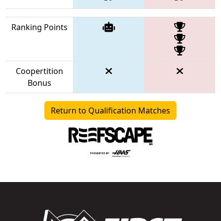
Ranking Points
Coopertition
Bonus
Return to Qualification Matches