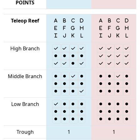
POINTS
Teleop Reef
High Branch
Middle Branch
Low Branch
Trough
1
1