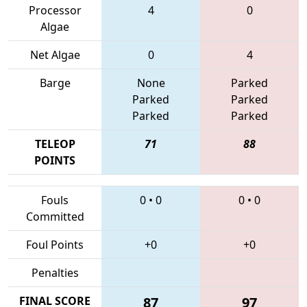
Processor
4
0
Algae
Net Algae
0
4
Barge
None
Parked
Parked
Parked
Parked
Parked
TELEOP
71
88
POINTS
Fouls
0
•
0
0
•
0
Committed
Foul Points
+0
+0
Penalties
FINAL SCORE
87
97