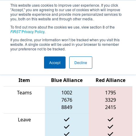
This website uses cookies to improve user experience. If you click
"Accept," you are agreeing to our use of cookies which will improve
your website experience and provide more personalized services to
you, both on this website and through other media.
To find out more about the cookies we use, view section 8 of the
2025
Qualification Match 5
- PCH
FIRST
Privacy Policy
.
District Albany Event presented by
If you decline, your information won’t be tracked when you visit this
website. A single cookie will be used in your browser to remember
Procter & Gamble
your preference not to be tracked.
Accept
Decline
Match Score
Item
Blue Alliance
Red Alliance
Teams
1002
1795
7676
3329
8849
2415
Leave