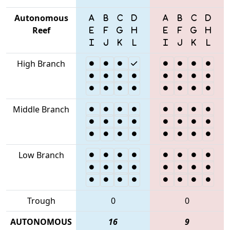
Autonomous
Reef
High Branch
Middle Branch
Low Branch
Trough
0
0
AUTONOMOUS
16
9