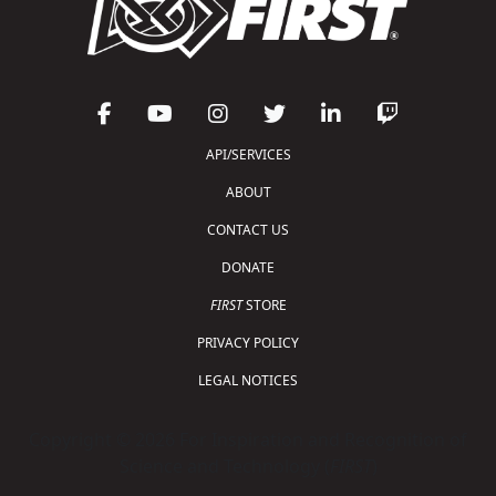
API/SERVICES
ABOUT
CONTACT US
DONATE
FIRST
STORE
PRIVACY POLICY
LEGAL NOTICES
Copyright © 2026 For Inspiration and Recognition of
Science and Technology (
FIRST
)