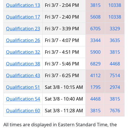
Qualification 13
Fri 3/7 - 2:04 PM
3815
10338
Qualification 17
Fri 3/7 - 2:40 PM
5608
10338
Qualification 23
Fri 3/7 - 3:39 PM
6705
3329
Qualification 26
Fri 3/7 - 4:07 PM
3344
3635
Qualification 32
Fri 3/7 - 4:51 PM
5900
3815
Qualification 38
Fri 3/7 - 5:46 PM
6829
4468
Qualification 43
Fri 3/7 - 6:25 PM
4112
7514
Qualification 51
Sat 3/8 - 10:15 AM
1795
2974
Qualification 54
Sat 3/8 - 10:40 AM
4468
3815
Qualification 60
Sat 3/8 - 11:28 AM
3815
7676
All times are displayed in Eastern Standard Time, the