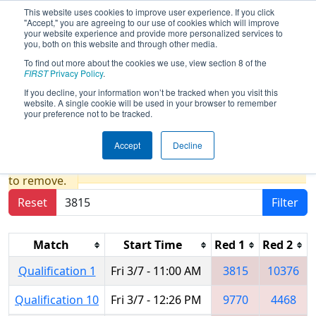
This website uses cookies to improve user experience. If you click
"Accept," you are agreeing to our use of cookies which will improve
your website experience and provide more personalized services to
you, both on this website and through other media.
To find out more about the cookies we use, view section 8 of the
2025
Qualification Matches
- PCH
FIRST
Privacy Policy
.
District Dalton Event presented by
If you decline, your information won’t be tracked when you visit this
website. A single cookie will be used in your browser to remember
Shaw Industries
your preference not to be tracked.
Accept
Decline
Results are filtered by search.
Click Reset button
to remove.
Reset
Filter
Match
Start Time
Red 1
Red 2
Qualification 1
Fri 3/7 - 11:00 AM
3815
10376
Qualification 10
Fri 3/7 - 12:26 PM
9770
4468