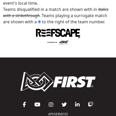
event's local time.
Teams disqualified in a match are shown with in
italics
with a strikethrough
. Teams playing a surrogate match
are shown with a
to the right of the team number.
API/SERVICES