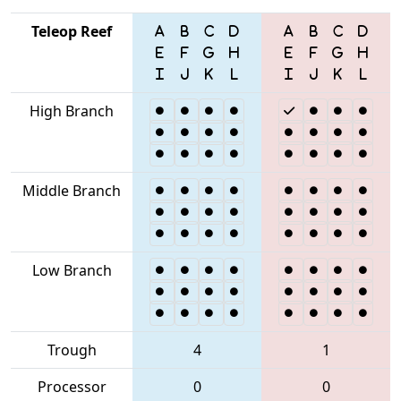
Teleop Reef
High Branch
Middle Branch
Low Branch
Trough
4
1
Processor
0
0