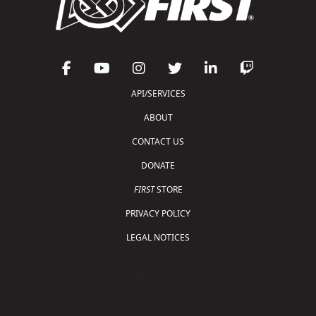
API/SERVICES
ABOUT
CONTACT US
DONATE
FIRST
STORE
PRIVACY POLICY
LEGAL NOTICES
Copyright © 2026 For Inspiration and Recognition of
Science and Technology (
FIRST
)