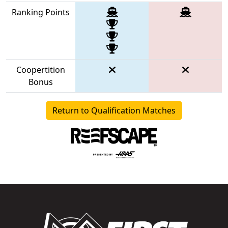
Ranking Points
Coopertition
Bonus
Return to Qualification Matches