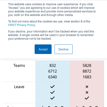
This website uses cookies to improve user experience. If you click
"Accept," you are agreeing to our use of cookies which will improve
your website experience and provide more personalized services to
you, both on this website and through other media.
To find out more about the cookies we use, view section 8 of the
2025
Qualification Match 17
- PCH
FIRST
Privacy Policy
.
District Gainesville Event
If you decline, your information won’t be tracked when you visit this
website. A single cookie will be used in your browser to remember
your preference not to be tracked.
Accept
Decline
Match Score
Item
Blue Alliance
Red Alliance
Teams
832
5828
6712
8872
6340
1683
Leave