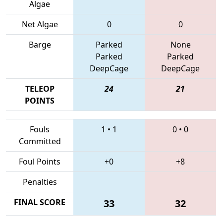
Algae
Net Algae
0
0
Barge
Parked
None
Parked
Parked
DeepCage
DeepCage
TELEOP
24
21
POINTS
Fouls
1
•
1
0
•
0
Committed
Foul Points
+0
+8
Penalties
FINAL SCORE
33
32