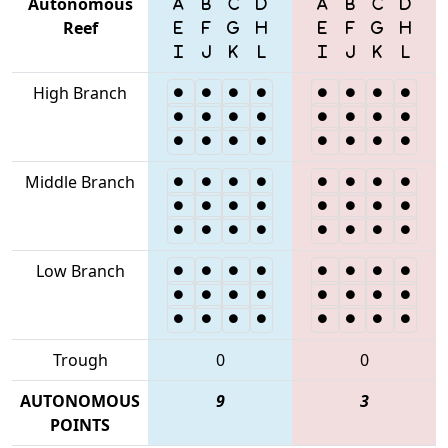
Autonomous
Reef
High Branch
Middle Branch
Low Branch
Trough
0
0
AUTONOMOUS
9
3
POINTS