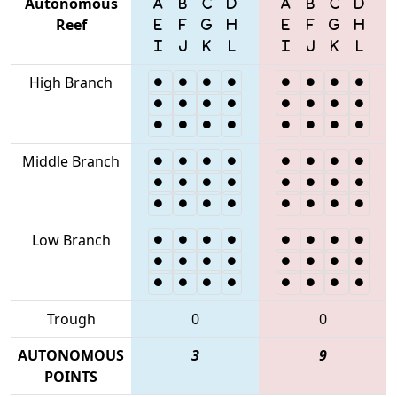
Autonomous
Reef
High Branch
Middle Branch
Low Branch
Trough
0
0
AUTONOMOUS
3
9
POINTS