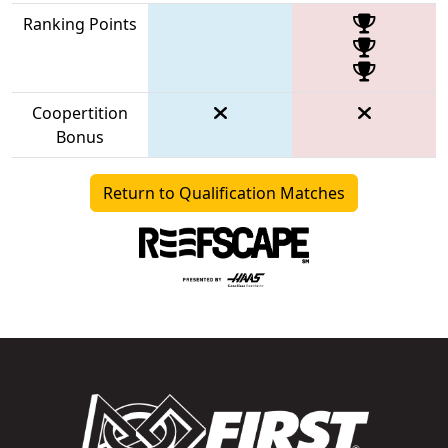
Ranking Points
Coopertition
Bonus
Return to Qualification Matches