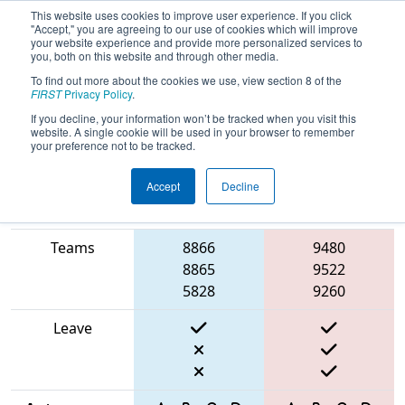
This website uses cookies to improve user experience. If you click
"Accept," you are agreeing to our use of cookies which will improve
your website experience and provide more personalized services to
you, both on this website and through other media.
To find out more about the cookies we use, view section 8 of the
2025
Qualification Match 54
- PCH
FIRST
Privacy Policy
.
District Gainesville Event
If you decline, your information won’t be tracked when you visit this
website. A single cookie will be used in your browser to remember
your preference not to be tracked.
Accept
Decline
Match Score
Item
Blue Alliance
Red Alliance
Teams
8866
9480
8865
9522
5828
9260
Leave