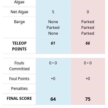
Algae
Net Algae
5
0
Barge
None
Parked
Parked
Parked
None
Parked
TELEOP
61
66
POINTS
Fouls
0
•
0
0
•
0
Committed
Foul Points
+0
+0
Penalties
FINAL SCORE
64
75