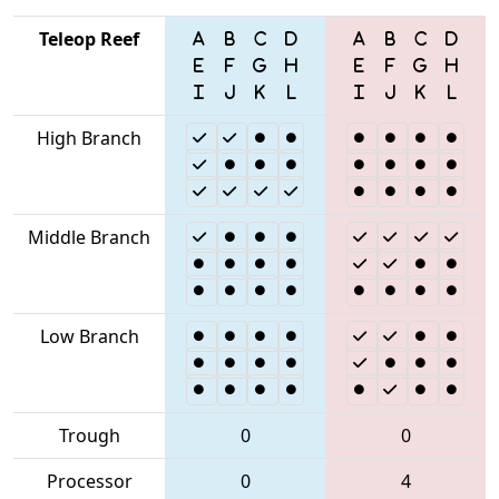
Teleop Reef
High Branch
Middle Branch
Low Branch
Trough
0
0
Processor
0
4