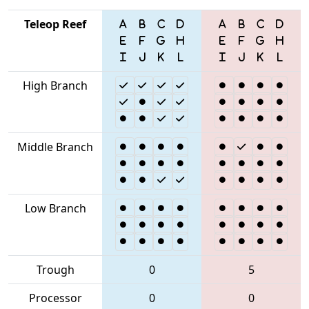
Teleop Reef
High Branch
Middle Branch
Low Branch
Trough
0
5
Processor
0
0