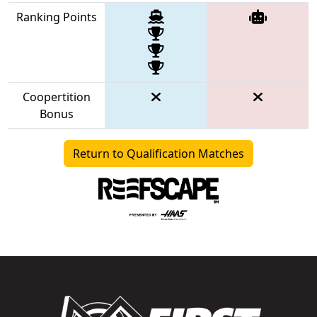
Ranking Points
Coopertition
Bonus
Return to Qualification Matches