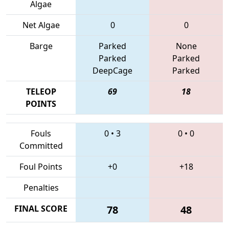
Algae
Net Algae
0
0
Barge
Parked
None
Parked
Parked
DeepCage
Parked
TELEOP
69
18
POINTS
Fouls
0
•
3
0
•
0
Committed
Foul Points
+0
+18
Penalties
FINAL SCORE
78
48