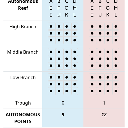
Autonomous
Reef
High Branch
Middle Branch
Low Branch
Trough
0
1
AUTONOMOUS
9
12
POINTS