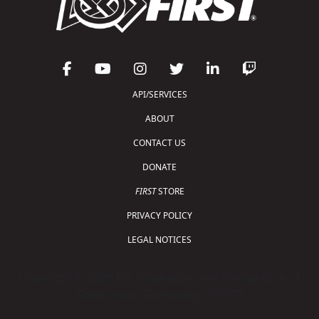
API/SERVICES
ABOUT
CONTACT US
DONATE
FIRST
STORE
PRIVACY POLICY
LEGAL NOTICES
Copyright © 2026 For Inspiration and Recognition of
Science and Technology (
FIRST
)