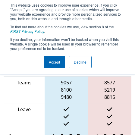
This website uses cookies to improve user experience. If you click
"Accept," you are agreeing to our use of cookies which will improve
your website experience and provide more personalized services to
you, both on this website and through other media.
To find out more about the cookies we use, view section 8 of the
2025
Qualification Match 44
- PCH
FIRST
Privacy Policy
.
District Statesboro Event
If you decline, your information won’t be tracked when you visit this
website. A single cookie will be used in your browser to remember
your preference not to be tracked.
Accept
Decline
Match Score
Item
Blue Alliance
Red Alliance
Teams
9057
8577
8100
5219
9480
8815
Leave