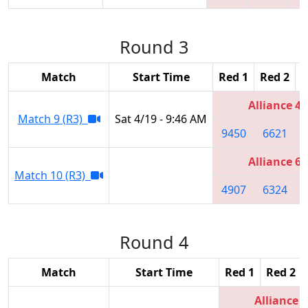
Round 3
Match
Start Time
Red 1
Red 2
R
Alliance 4
Match 9 (R3)
Sat 4/19 - 9:46 AM
9450
6621
Alliance 6
Match 10 (R3)
4907
6324
Round 4
Match
Start Time
Red 1
Red 2
Alliance 1