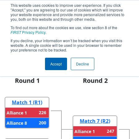
This website uses cookies to improve user experience. If you click
"Accept," you are agreeing to our use of cookies which will improve
your website experience and provide more personalized services to
you, both on this website and through other media.
To find out more about the cookies we use, view section 8 of the
FIRST Championship - FIRST
FIRST
Privacy Policy
.
Robotics Competition -
If you decline, your information won’t be tracked when you visit this
Hopper Division presented by
website. A single cookie will be used in your browser to remember
your preference not to be tracked.
PwC
Accept
Decline
Round 1
Round 2
Match 1 (R1)
226
Alliance 1
Match 7 (R2)
200
Alliance 8
247
Alliance 1