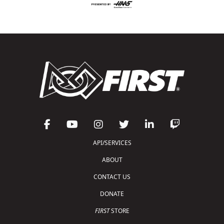
API/SERVICES
ABOUT
CONTACT US
DONATE
FIRST
STORE