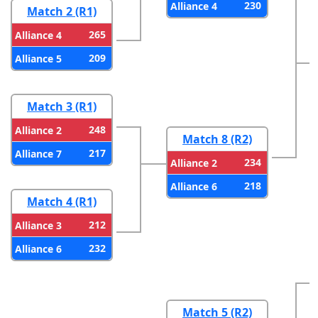
230
Alliance 4
Match 2 (R1)
265
Alliance 4
209
Alliance 5
Match 3 (R1)
248
Alliance 2
Match 8 (R2)
217
Alliance 7
234
Alliance 2
218
Alliance 6
Match 4 (R1)
212
Alliance 3
232
Alliance 6
Match 5 (R2)