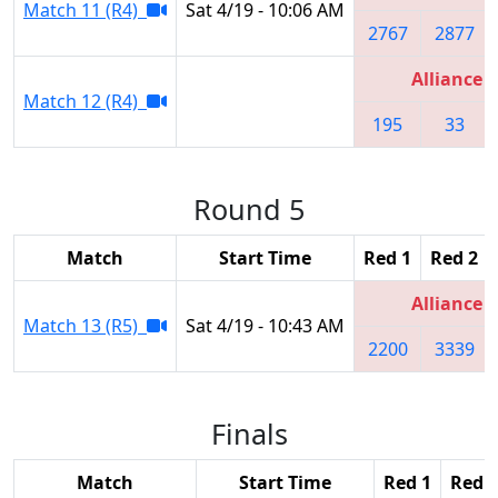
Match 11 (R4)
Sat 4/19 - 10:06 AM
2767
2877
Alliance 5
Match 12 (R4)
195
33
Round 5
Match
Start Time
Red 1
Red 2
Alliance 2
Match 13 (R5)
Sat 4/19 - 10:43 AM
2200
3339
Finals
Match
Start Time
Red 1
Red 2