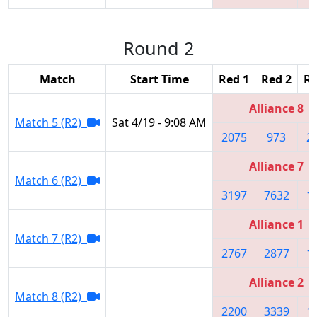
Round 2
Match
Start Time
Red 1
Red 2
Re
Alliance 8
Match 5 (R2)
Sat 4/19 - 9:08 AM
2075
973
2
Alliance 7
Match 6 (R2)
3197
7632
1
Alliance 1
Match 7 (R2)
2767
2877
1
Alliance 2
Match 8 (R2)
2200
3339
1