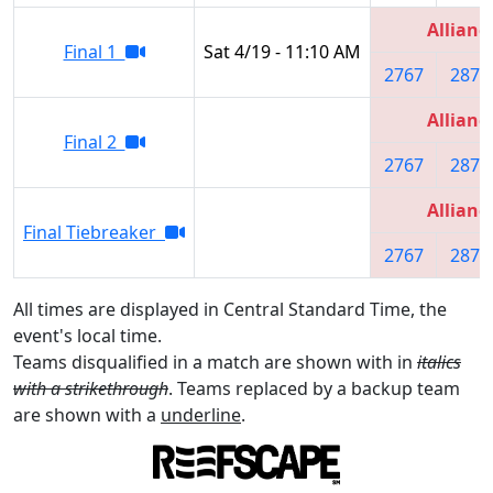
Allianc
Final 1
Sat 4/19 - 11:10 AM
2767
2877
Allianc
Final 2
2767
2877
Allianc
Final Tiebreaker
2767
2877
All times are displayed in Central Standard Time, the
event's local time.
Teams disqualified in a match are shown with in
italics
with a strikethrough
. Teams replaced by a backup team
are shown with a
underline
.