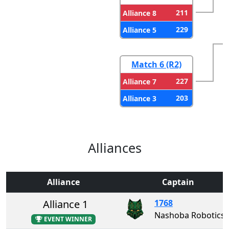
211
Alliance 8
229
Alliance 5
Match 6 (R2)
227
Alliance 7
203
Alliance 3
Alliances
Alliance
Captain
Alliance 1
1768
Nashoba Robotics
EVENT WINNER