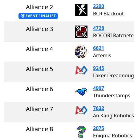
Alliance 2
2200
BCR Blackout
EVENT FINALIST
Alliance 3
4728
ROCORI Ratcheteers
Alliance 4
6621
Artemis
Alliance 5
9245
Laker Dreadnoughts
Alliance 6
4907
Thunderstamps
Alliance 7
7632
An Kang Robotic
Alliance 8
2075
Enigma Robotics