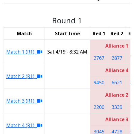
Round 1
Match
Start Time
Red 1
Red 2
Re
Alliance 1
Match 1 (R1)
Sat 4/19 - 8:32 AM
2767
2877
1
Alliance 4
Match 2 (R1)
9450
6621
2
Alliance 2
Match 3 (R1)
2200
3339
1
Alliance 3
Match 4 (R1)
3045
4728
3