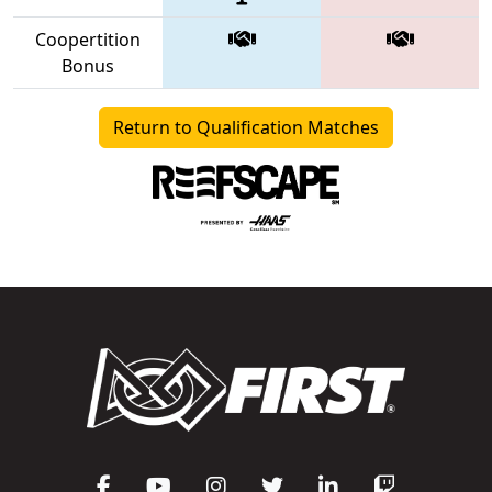
Coopertition
Bonus
Return to Qualification Matches