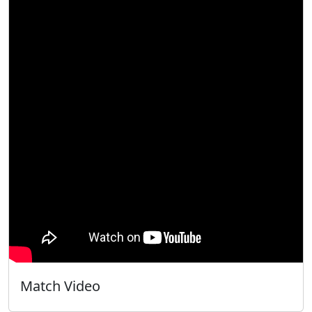
Match Video