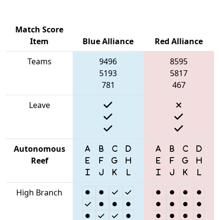
Match Score
Item
Blue Alliance
Red Alliance
Teams
9496
8595
5193
5817
781
467
Leave
Autonomous
Reef
High Branch