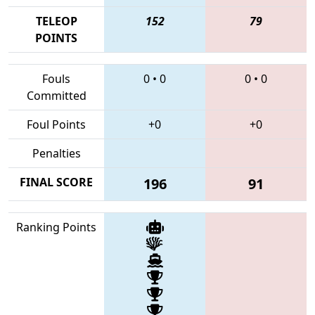
TELEOP
152
79
POINTS
Fouls
0
•
0
0
•
0
Committed
Foul Points
+0
+0
Penalties
FINAL SCORE
196
91
Ranking Points