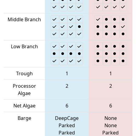
Middle Branch
Low Branch
Trough
1
1
Processor
2
2
Algae
Net Algae
6
6
Barge
DeepCage
None
Parked
None
Parked
Parked