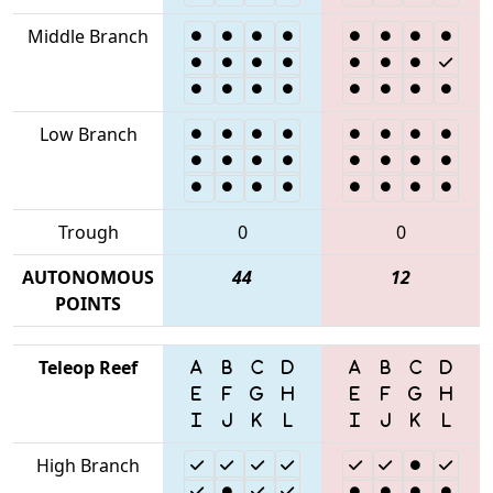
Middle Branch
Low Branch
Trough
0
0
AUTONOMOUS
44
12
POINTS
Teleop Reef
High Branch