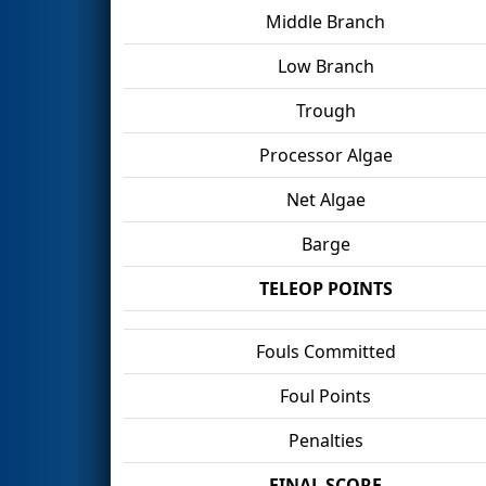
Middle Branch
Low Branch
Trough
Processor Algae
Net Algae
Barge
TELEOP POINTS
Fouls Committed
Foul Points
Penalties
FINAL SCORE