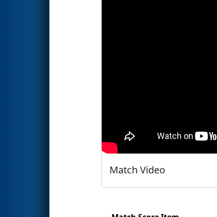
Match Video
Match Score Item