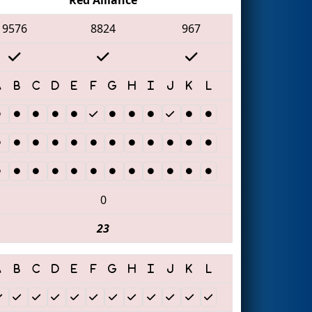
9576
8824
967
0
23