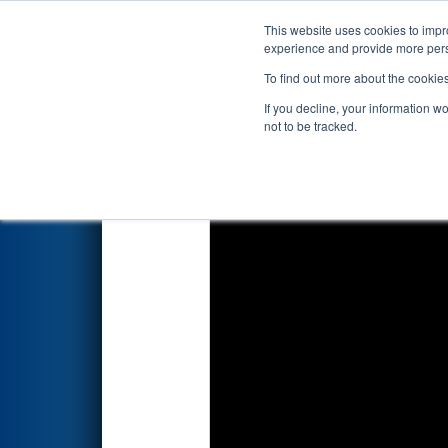
This website uses cookies to impro
Events
2025 S
experience and provide more perso
To find out more about the cookie
2025
Qualification Match 45
-
If you decline, your information w
not to be tracked.