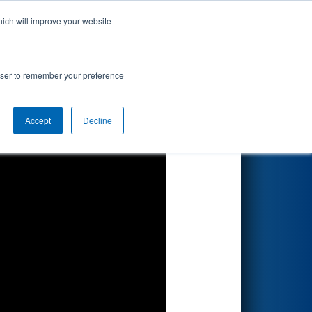
hich will improve your website
Search
rowser to remember your preference
Accept
Decline