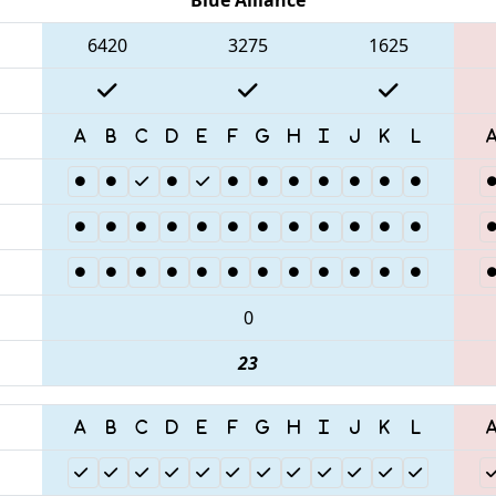
6420
3275
1625
0
23