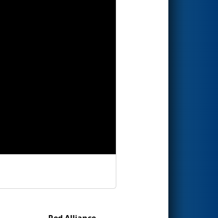
Red Alliance