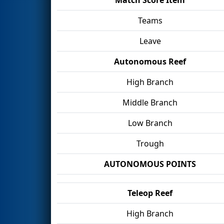
Teams
Leave
Autonomous Reef
High Branch
Middle Branch
Low Branch
Trough
AUTONOMOUS POINTS
Teleop Reef
High Branch