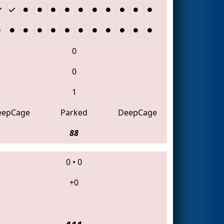
0
0
1
eepCage
Parked
DeepCage
88
0
•
0
+0