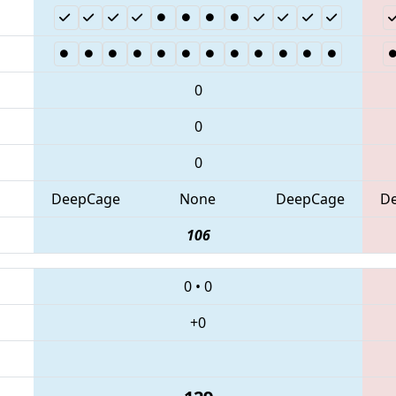
0
0
0
DeepCage
None
DeepCage
D
106
0
•
0
+0