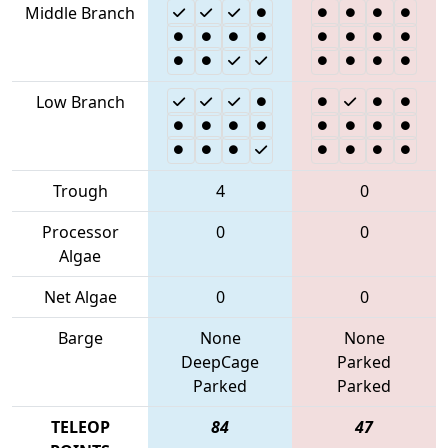
Middle Branch
Low Branch
Trough
4
0
Processor
0
0
Algae
Net Algae
0
0
Barge
None
None
DeepCage
Parked
Parked
Parked
TELEOP
84
47