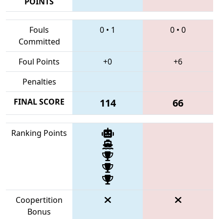
POINTS
Fouls
0
•
1
0
•
0
Committed
Foul Points
+0
+6
Penalties
FINAL SCORE
114
66
Ranking Points
Coopertition
Bonus