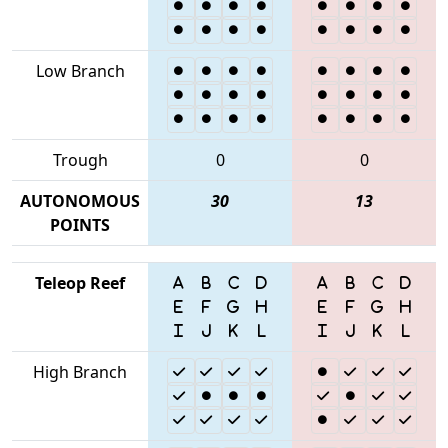
Low Branch
Trough
0
0
AUTONOMOUS
30
13
POINTS
Teleop Reef
High Branch