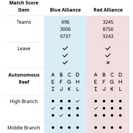
Match Score
Item
Blue Alliance
Red Alliance
Teams
696
3245
3006
8756
9737
9243
Leave
Autonomous
Reef
High Branch
Middle Branch