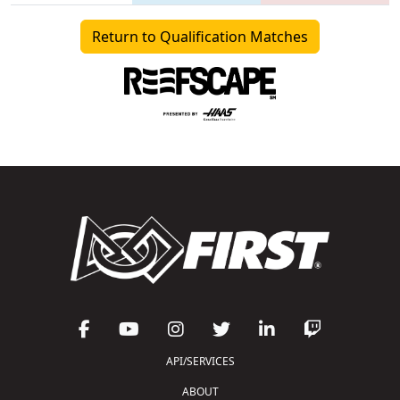
Return to Qualification Matches
API/SERVICES
ABOUT