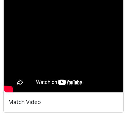
Match Video