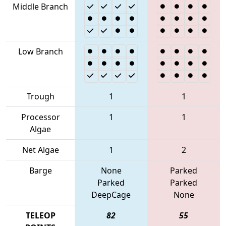
Middle Branch
Low Branch
Trough
1
1
Processor
1
1
Algae
Net Algae
1
2
Barge
None
Parked
Parked
Parked
DeepCage
None
TELEOP
82
55