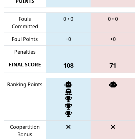
POINTS
Fouls
0
•
0
0
•
0
Committed
Foul Points
+0
+0
Penalties
FINAL SCORE
108
71
Ranking Points
Coopertition
Bonus