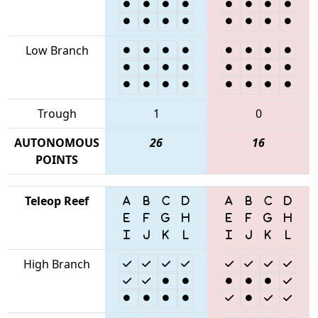
Low Branch
Trough
1
0
AUTONOMOUS
26
16
POINTS
Teleop Reef
High Branch