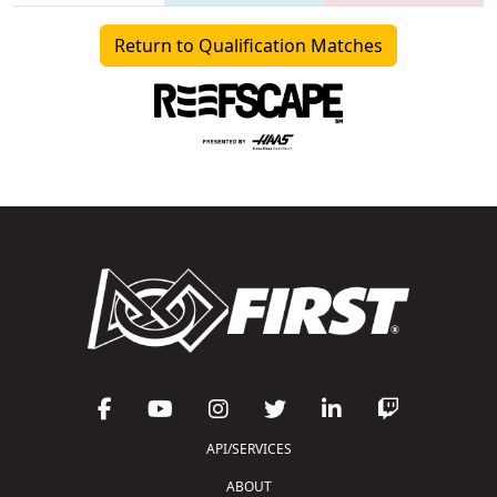
Return to Qualification Matches
API/SERVICES
ABOUT