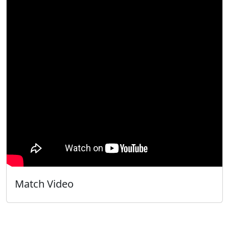
Match Video