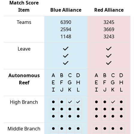
Match Score
Item
Blue Alliance
Red Alliance
Teams
6390
3245
2594
3669
1148
3243
Leave
Autonomous
Reef
High Branch
Middle Branch