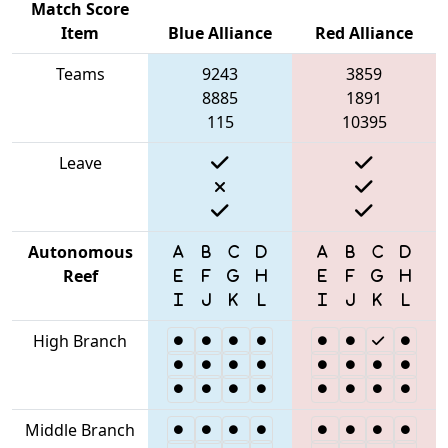
Match Score
Item
Blue Alliance
Red Alliance
Teams
9243
3859
8885
1891
115
10395
Leave
Autonomous
Reef
High Branch
Middle Branch