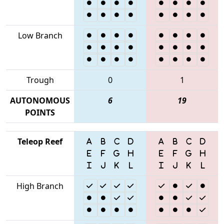
Low Branch
Trough
0
1
AUTONOMOUS
6
19
POINTS
Teleop Reef
High Branch