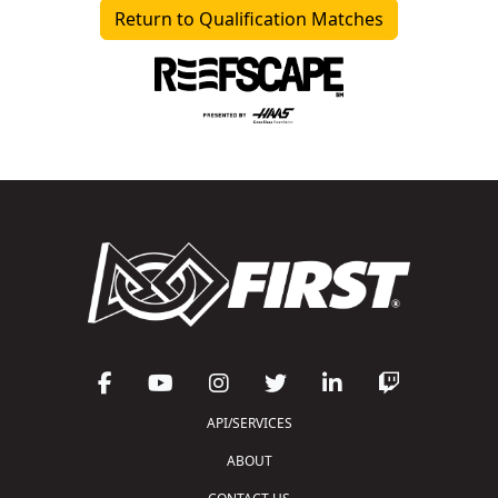
Return to Qualification Matches
API/SERVICES
ABOUT