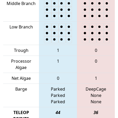
Middle Branch
Low Branch
Trough
1
0
Processor
1
0
Algae
Net Algae
0
1
Barge
Parked
DeepCage
Parked
None
Parked
None
TELEOP
44
36