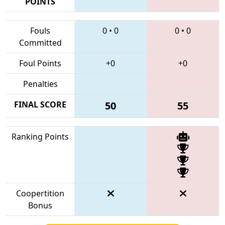
POINTS
Fouls
0
•
0
0
•
0
Committed
Foul Points
+0
+0
Penalties
FINAL SCORE
50
55
Ranking Points
Coopertition
Bonus