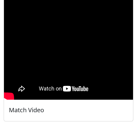
Match Video