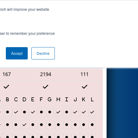
hich will improve your website
Search
rowser to remember your preference
Accept
Decline
Red Alliance
167
2194
111