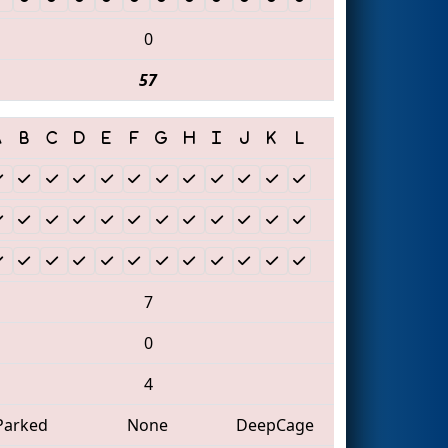
0
57
7
0
4
Parked
None
DeepCage