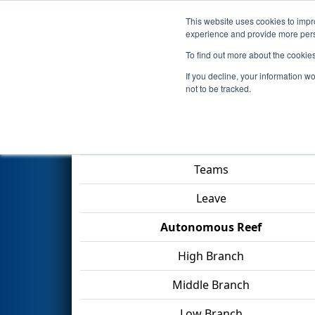
This website uses cookies to impro
Events
2025 S
experience and provide more perso
To find out more about the cookie
2025
Qualification Match 17
-
If you decline, your information w
not to be tracked.
Match Score Item
Teams
Leave
Autonomous Reef
High Branch
Middle Branch
Low Branch