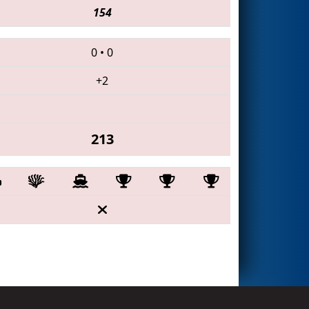
154
0
•
0
+2
213