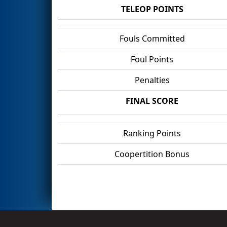
TELEOP POINTS
Fouls Committed
Foul Points
Penalties
FINAL SCORE
Ranking Points
Coopertition Bonus