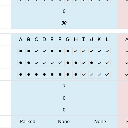
0
30
7
0
0
Parked
None
None