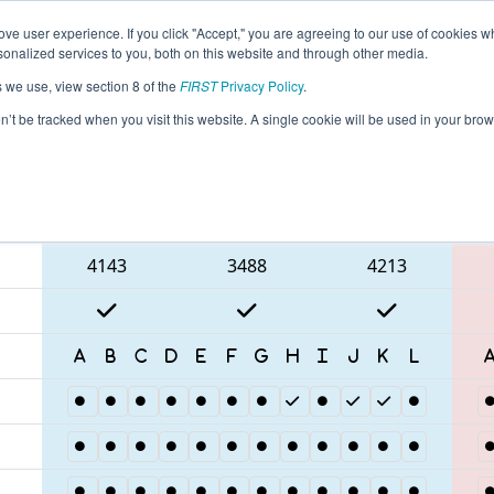
ve user experience. If you click "Accept," you are agreeing to our use of cookies w
eason Info
All ILROC Pages
This Week's Events
67
nalized services to you, both on this website and through other media.
s we use, view section 8 of the
FIRST
Privacy Policy
.
 Rock River Off-Season Competition
on’t be tracked when you visit this website. A single cookie will be used in your b
Blue Alliance
4143
3488
4213