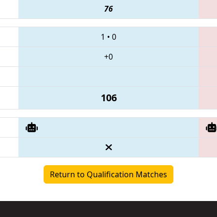
76
1
•
0
+0
106
Return to Qualification Matches