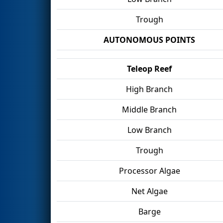
Trough
AUTONOMOUS POINTS
Teleop Reef
High Branch
Middle Branch
Low Branch
Trough
Processor Algae
Net Algae
Barge