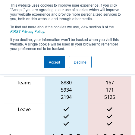
This website uses cookies to improve user experience. If you click
"Accept," you are agreeing to our use of cookies which will improve
your website experience and provide more personalized services to
you, both on this website and through other media.
To find out more about the cookies we use, view section 8 of the
2025
Qualification Match 21
- Rock
FIRST
Privacy Policy
.
River Off-Season Competition
If you decline, your information won’t be tracked when you visit this
website. A single cookie will be used in your browser to remember
your preference not to be tracked.
Accept
Decline
Match Score
Item
Blue Alliance
Red Alliance
Teams
8880
167
5934
171
2194
5125
Leave