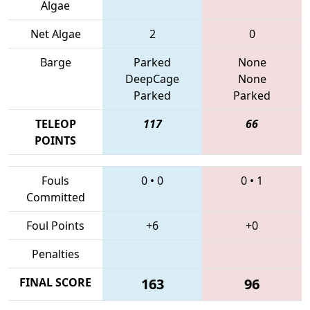
Algae
Net Algae
2
0
Barge
Parked
None
DeepCage
None
Parked
Parked
TELEOP
117
66
POINTS
Fouls
0
•
0
0
•
1
Committed
Foul Points
+6
+0
Penalties
FINAL SCORE
163
96