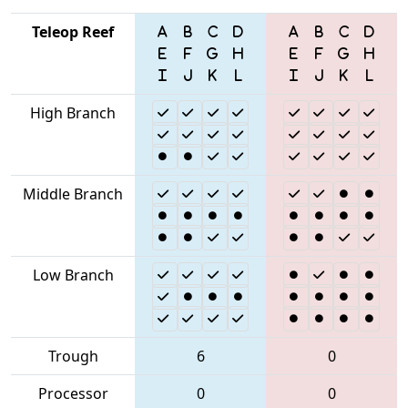
Teleop Reef
High Branch
Middle Branch
Low Branch
Trough
6
0
Processor
0
0