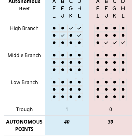
Autonomous
Reef
High Branch
Middle Branch
Low Branch
Trough
1
0
AUTONOMOUS
40
30
POINTS