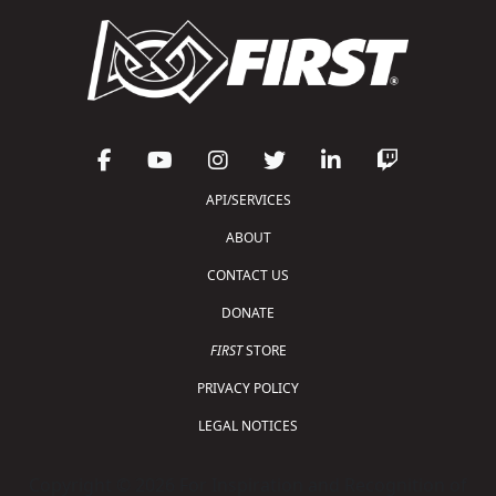
API/SERVICES
ABOUT
CONTACT US
DONATE
FIRST
STORE
PRIVACY POLICY
LEGAL NOTICES
Copyright © 2026 For Inspiration and Recognition of