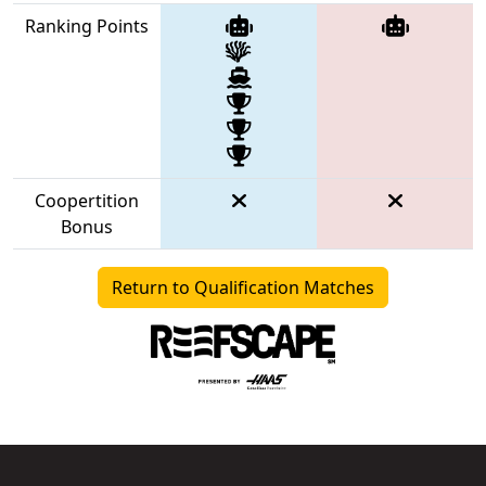
Ranking Points
Coopertition
Bonus
Return to Qualification Matches