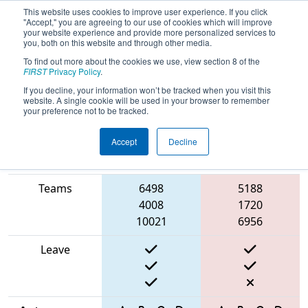
This website uses cookies to improve user experience. If you click
"Accept," you are agreeing to our use of cookies which will improve
your website experience and provide more personalized services to
you, both on this website and through other media.
To find out more about the cookies we use, view section 8 of the
2025
Qualification Match 15
- FIN
FIRST
Privacy Policy
.
District Kokomo Event
If you decline, your information won’t be tracked when you visit this
website. A single cookie will be used in your browser to remember
your preference not to be tracked.
Accept
Decline
Match Score
Item
Blue Alliance
Red Alliance
Teams
6498
5188
4008
1720
10021
6956
Leave