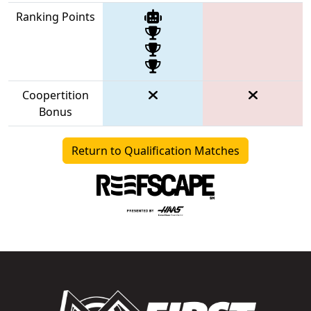
Ranking Points
Coopertition
Bonus
Return to Qualification Matches