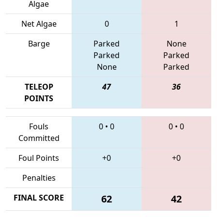
Algae
Net Algae
0
1
Barge
Parked
None
Parked
Parked
None
Parked
TELEOP
47
36
POINTS
Fouls
0
•
0
0
•
0
Committed
Foul Points
+0
+0
Penalties
FINAL SCORE
62
42