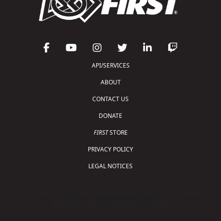
API/SERVICES
ABOUT
CONTACT US
DONATE
FIRST
STORE
PRIVACY POLICY
LEGAL NOTICES
Copyright © 2026 For Inspiration and Recognition of
Science and Technology (
FIRST
)