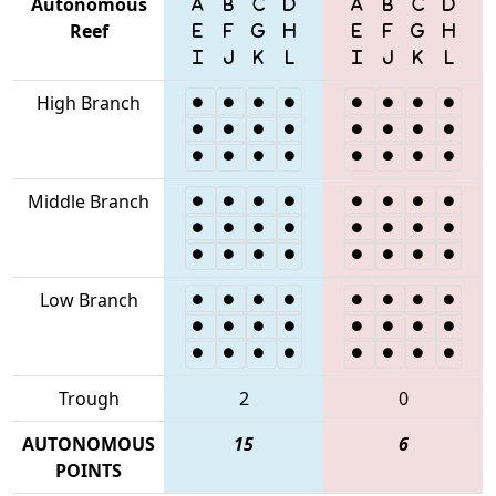
Autonomous
Reef
High Branch
Middle Branch
Low Branch
Trough
2
0
AUTONOMOUS
15
6
POINTS