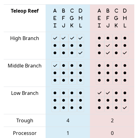
Teleop Reef
High Branch
Middle Branch
Low Branch
Trough
4
2
Processor
1
0