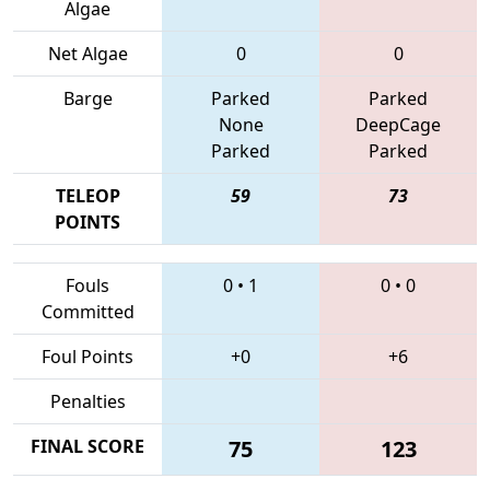
Algae
Net Algae
0
0
Barge
Parked
Parked
None
DeepCage
Parked
Parked
TELEOP
59
73
POINTS
Fouls
0
•
1
0
•
0
Committed
Foul Points
+0
+6
Penalties
FINAL SCORE
75
123