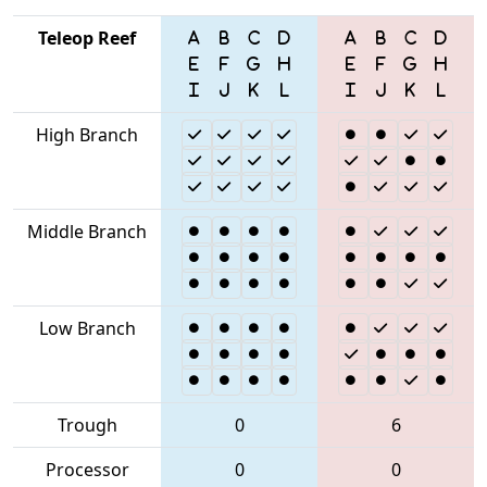
Teleop Reef
High Branch
Middle Branch
Low Branch
Trough
0
6
Processor
0
0