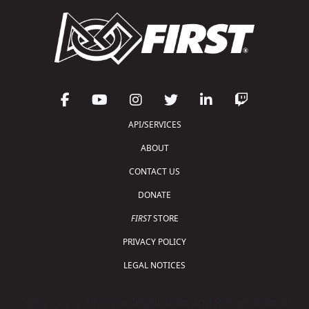
API/SERVICES
ABOUT
CONTACT US
DONATE
FIRST
STORE
PRIVACY POLICY
LEGAL NOTICES
Copyright © 2026 For Inspiration and Recognition of