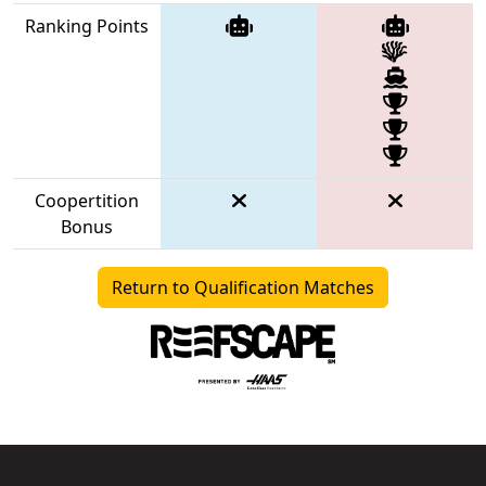
Ranking Points
Coopertition
Bonus
Return to Qualification Matches