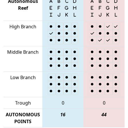
Autonomous
Reef
High Branch
Middle Branch
Low Branch
Trough
0
0
AUTONOMOUS
16
44
POINTS