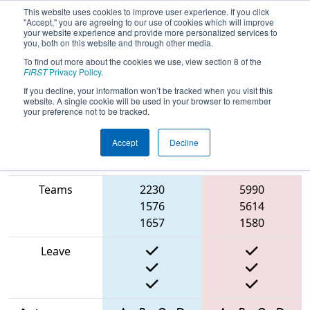
This website uses cookies to improve user experience. If you click
"Accept," you are agreeing to our use of cookies which will improve
your website experience and provide more personalized services to
you, both on this website and through other media.
To find out more about the cookies we use, view section 8 of the
2025
Qualification Match 21
- ISR
FIRST
Privacy Policy
.
District Event #2
If you decline, your information won’t be tracked when you visit this
website. A single cookie will be used in your browser to remember
your preference not to be tracked.
Accept
Decline
Match Score
Item
Blue Alliance
Red Alliance
Teams
2230
5990
1576
5614
1657
1580
Leave