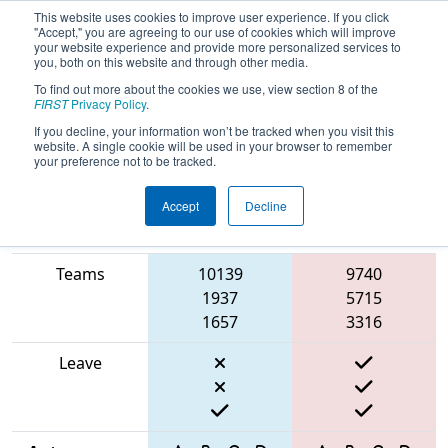
This website uses cookies to improve user experience. If you click
"Accept," you are agreeing to our use of cookies which will improve
your website experience and provide more personalized services to
you, both on this website and through other media.
To find out more about the cookies we use, view section 8 of the
2025
Qualification Match 34
- ISR
FIRST
Privacy Policy
.
District Event #2
If you decline, your information won’t be tracked when you visit this
website. A single cookie will be used in your browser to remember
your preference not to be tracked.
Accept
Decline
Match Score
Item
Blue Alliance
Red Alliance
Teams
10139
9740
1937
5715
1657
3316
Leave