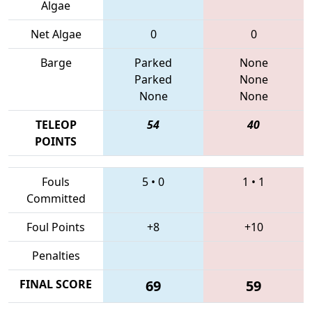
Algae
Net Algae
0
0
Barge
Parked
None
Parked
None
None
None
TELEOP
54
40
POINTS
Fouls
5
•
0
1
•
1
Committed
Foul Points
+8
+10
Penalties
FINAL SCORE
69
59