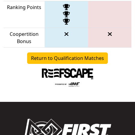
Ranking Points
Coopertition
Bonus
Return to Qualification Matches