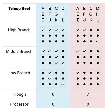
Teleop Reef
High Branch
Middle Branch
Low Branch
Trough
0
7
Processor
0
0