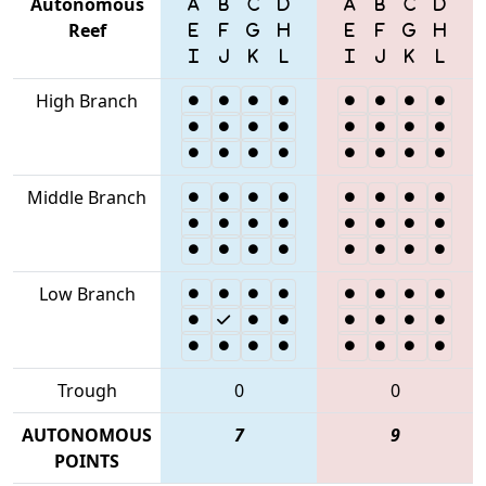
Autonomous
Reef
High Branch
Middle Branch
Low Branch
Trough
0
0
AUTONOMOUS
7
9
POINTS