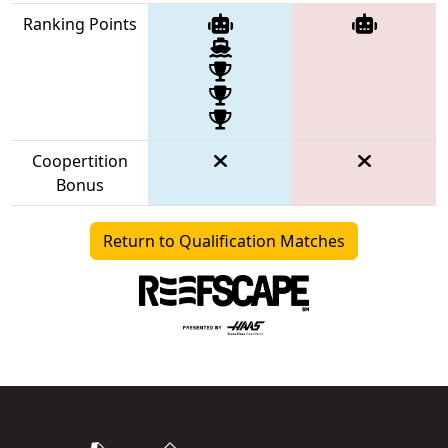
Ranking Points
Coopertition
Bonus
Return to Qualification Matches