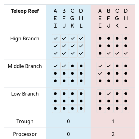
Teleop Reef
High Branch
Middle Branch
Low Branch
Trough
0
1
Processor
0
2