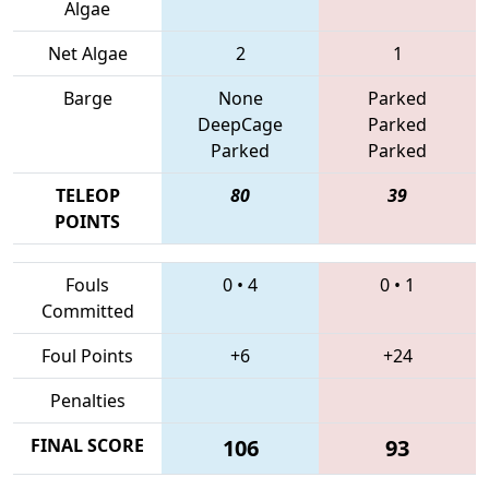
Algae
Net Algae
2
1
Barge
None
Parked
DeepCage
Parked
Parked
Parked
TELEOP
80
39
POINTS
Fouls
0
•
4
0
•
1
Committed
Foul Points
+6
+24
Penalties
FINAL SCORE
106
93