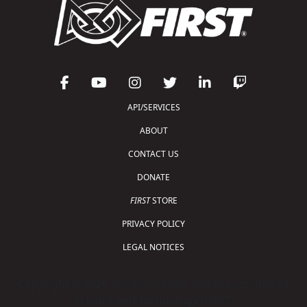
API/SERVICES
ABOUT
CONTACT US
DONATE
FIRST
STORE
PRIVACY POLICY
LEGAL NOTICES
Copyright © 2026 For Inspiration and Recognition of
Science and Technology (
FIRST
)