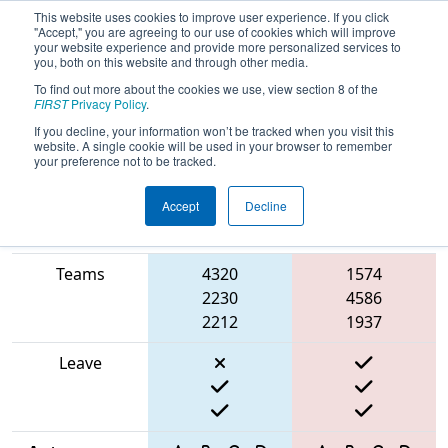
This website uses cookies to improve user experience. If you click
"Accept," you are agreeing to our use of cookies which will improve
your website experience and provide more personalized services to
you, both on this website and through other media.
To find out more about the cookies we use, view section 8 of the
2025
Qualification Match 5
- ISR
FIRST
Privacy Policy
.
District Event #2
If you decline, your information won’t be tracked when you visit this
website. A single cookie will be used in your browser to remember
your preference not to be tracked.
Accept
Decline
Match Score
Item
Blue Alliance
Red Alliance
Teams
4320
1574
2230
4586
2212
1937
Leave