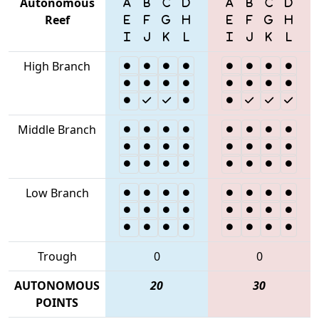
Autonomous
Reef
High Branch
Middle Branch
Low Branch
Trough
0
0
AUTONOMOUS
20
30
POINTS