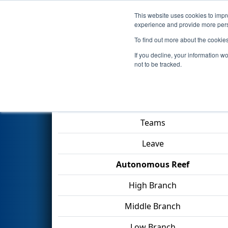
This website uses cookies to impro
Events
2025 S
experience and provide more perso
To find out more about the cookie
2025
Qualification Match 3
- 
If you decline, your information w
not to be tracked.
Match Score Item
Teams
Leave
Autonomous Reef
High Branch
Middle Branch
Low Branch