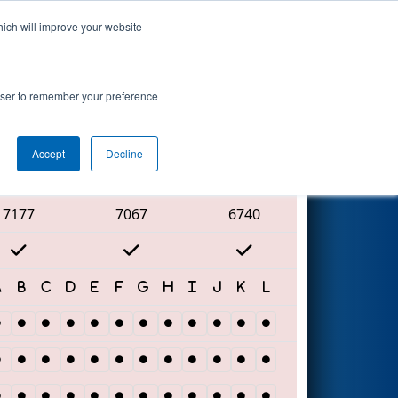
hich will improve your website
Search
rowser to remember your preference
Accept
Decline
Red Alliance
7177
7067
6740