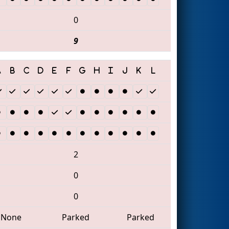
0
9
2
0
0
None
Parked
Parked