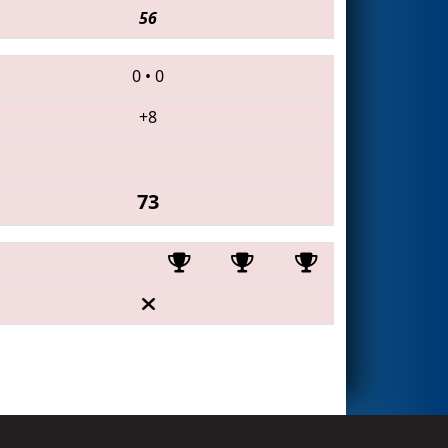
56
0
•
0
+8
73