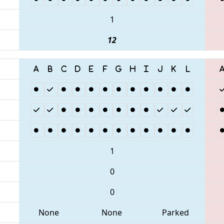
1
12
1
0
0
None
None
Parked