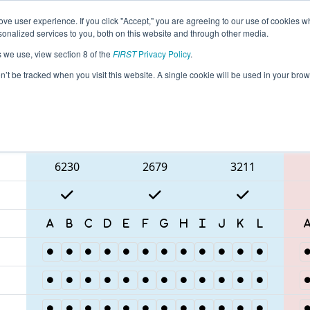
ve user experience. If you click "Accept," you are agreeing to our use of cookies w
eason Info
All ISDE3 Pages
This Week's Events
68
nalized services to you, both on this website and through other media.
s we use, view section 8 of the
FIRST
Privacy Policy
.
ISR District Event #3
on’t be tracked when you visit this website. A single cookie will be used in your b
Blue Alliance
6230
2679
3211