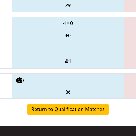
29
4
•
0
+0
41
Return to Qualification Matches