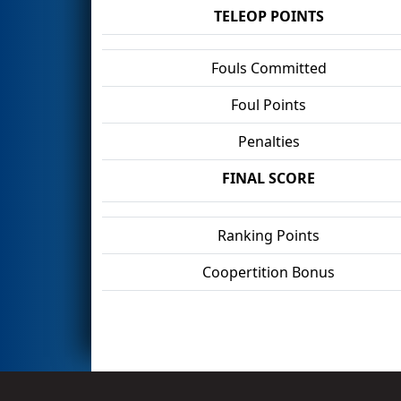
TELEOP POINTS
Fouls Committed
Foul Points
Penalties
FINAL SCORE
Ranking Points
Coopertition Bonus