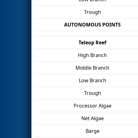
Trough
AUTONOMOUS POINTS
Teleop Reef
High Branch
Middle Branch
Low Branch
Trough
Processor Algae
Net Algae
Barge