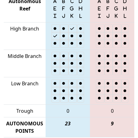
Autonomous
Reef
High Branch
Middle Branch
Low Branch
Trough
0
0
AUTONOMOUS
23
9
POINTS