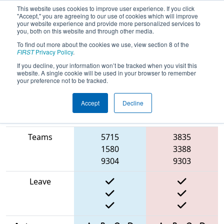
This website uses cookies to improve user experience. If you click
"Accept," you are agreeing to our use of cookies which will improve
your website experience and provide more personalized services to
you, both on this website and through other media.
To find out more about the cookies we use, view section 8 of the
2025
Qualification Match 49
- ISR
FIRST
Privacy Policy
.
District Event #4
If you decline, your information won’t be tracked when you visit this
website. A single cookie will be used in your browser to remember
your preference not to be tracked.
Accept
Decline
Match Score
Item
Blue Alliance
Red Alliance
Teams
5715
3835
1580
3388
9304
9303
Leave