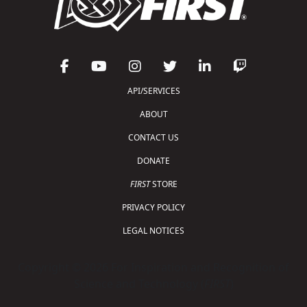
API/SERVICES
ABOUT
CONTACT US
DONATE
FIRST
STORE
PRIVACY POLICY
LEGAL NOTICES
Copyright © 2026 For Inspiration and Recognition of
Science and Technology (
FIRST
)