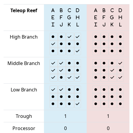
Teleop Reef
High Branch
Middle Branch
Low Branch
Trough
1
1
Processor
0
0