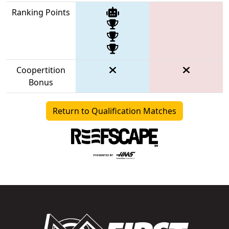
Ranking Points
Coopertition
Bonus
Return to Qualification Matches