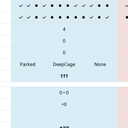
4
0
0
Parked
DeepCage
None
111
0
•
0
+0