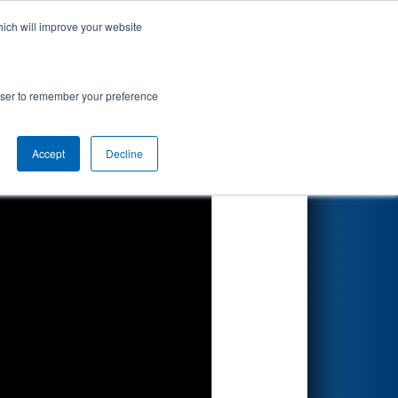
hich will improve your website
Search
rowser to remember your preference
Accept
Decline