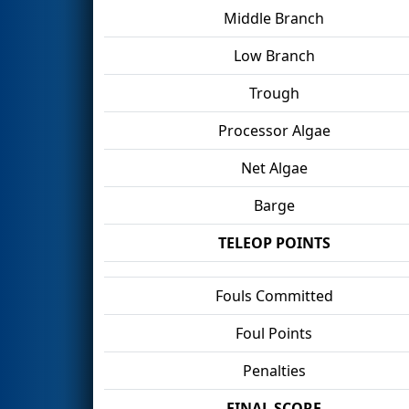
Middle Branch
Low Branch
Trough
Processor Algae
Net Algae
Barge
TELEOP POINTS
Fouls Committed
Foul Points
Penalties
FINAL SCORE