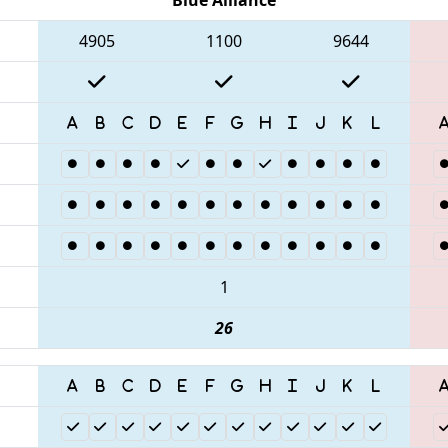
4905
1100
9644
1
26