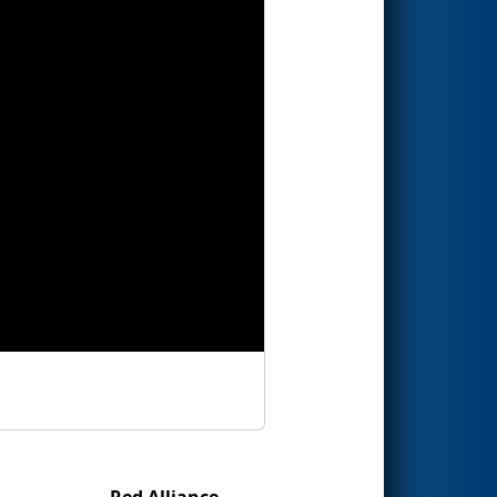
Red Alliance