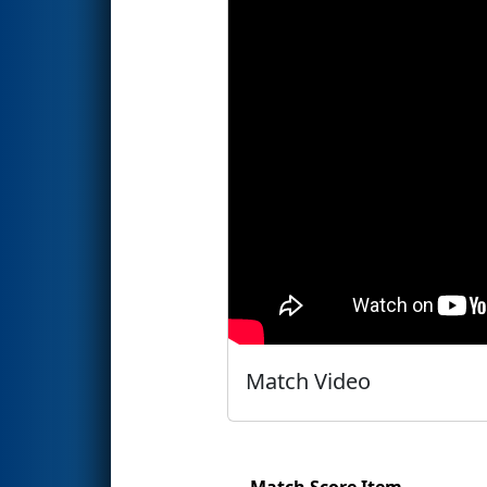
Match Video
Match Score Item