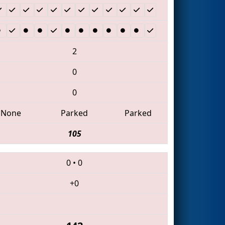
2
0
0
None
Parked
Parked
105
0
•
0
+0