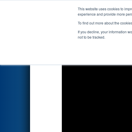
This website uses cookies to impro
Events
2025 S
experience and provide more perso
To find out more about the cookie
2025
Qualification Match 63
-
If you decline, your information w
not to be tracked.