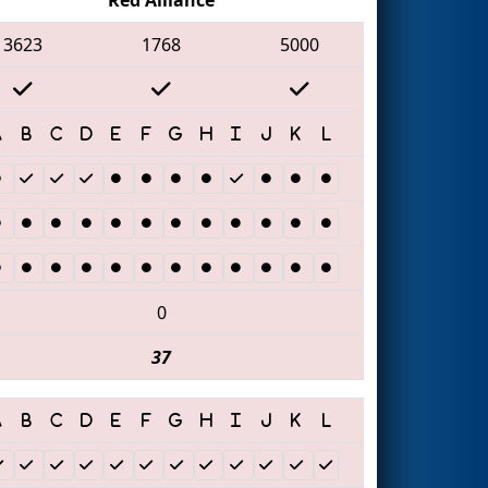
3623
1768
5000
0
37