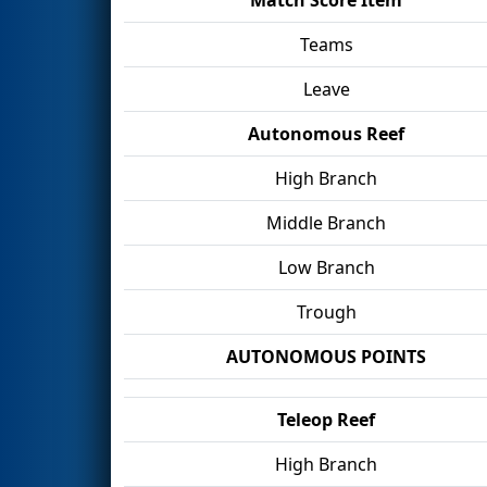
Teams
Leave
Autonomous Reef
High Branch
Middle Branch
Low Branch
Trough
AUTONOMOUS POINTS
Teleop Reef
High Branch