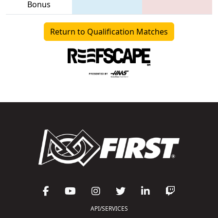
Bonus
Return to Qualification Matches
API/SERVICES