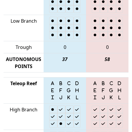
Low Branch
Trough
0
0
AUTONOMOUS
37
58
POINTS
Teleop Reef
High Branch