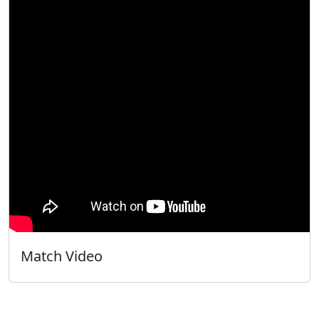
Match Video