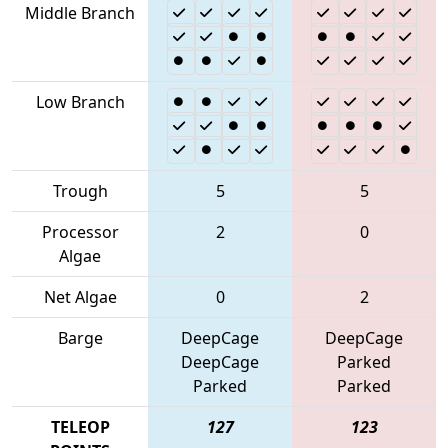
Middle Branch
Low Branch
Trough
5
5
Processor
2
0
Algae
Net Algae
0
2
Barge
DeepCage
DeepCage
DeepCage
Parked
Parked
Parked
TELEOP
127
123