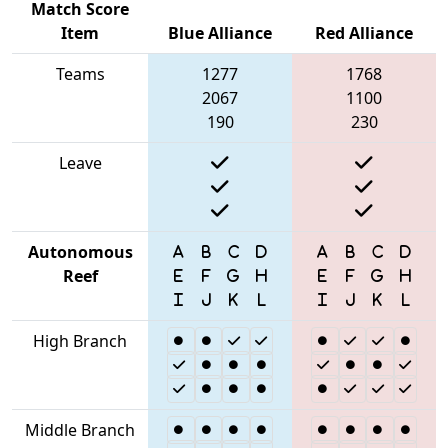
Match Score
Item
Blue Alliance
Red Alliance
Teams
1277
1768
2067
1100
190
230
Leave
Autonomous
Reef
High Branch
Middle Branch