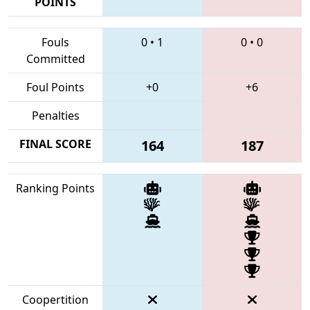
POINTS
Fouls
0
•
1
0
•
0
Committed
Foul Points
+0
+6
Penalties
FINAL SCORE
164
187
Ranking Points
Coopertition