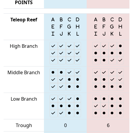
POINTS
Teleop Reef
High Branch
Middle Branch
Low Branch
Trough
0
6