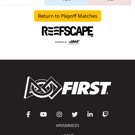
Return to Playoff Matches
API/SERVICES