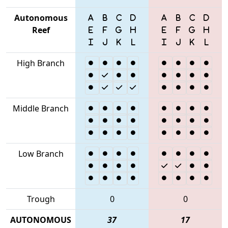
Autonomous
Reef
High Branch
Middle Branch
Low Branch
Trough
0
0
AUTONOMOUS
37
17