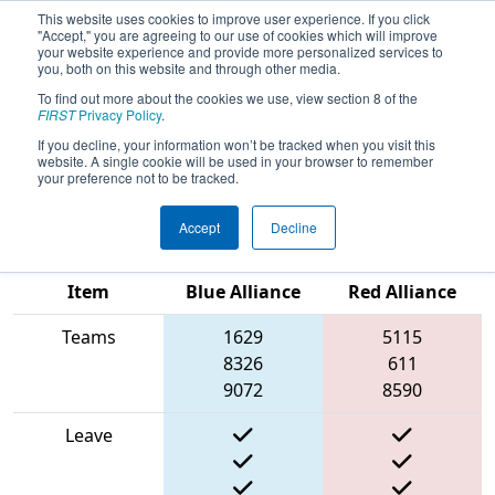
This website uses cookies to improve user experience. If you click
"Accept," you are agreeing to our use of cookies which will improve
your website experience and provide more personalized services to
you, both on this website and through other media.
To find out more about the cookies we use, view section 8 of the
2025
Playoff Match 12 (R4)
- CHS
FIRST
Privacy Policy
.
District Pasadena MD Event
If you decline, your information won’t be tracked when you visit this
website. A single cookie will be used in your browser to remember
presented by Plummer Industries
your preference not to be tracked.
Accept
Decline
Match Score
Item
Blue Alliance
Red Alliance
Teams
1629
5115
8326
611
9072
8590
Leave