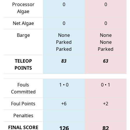
Processor
0
0
Algae
Net Algae
0
0
Barge
None
None
Parked
None
Parked
Parked
TELEOP
83
63
POINTS
Fouls
1
•
0
0
•
1
Committed
Foul Points
+6
+2
Penalties
FINAL SCORE
126
82