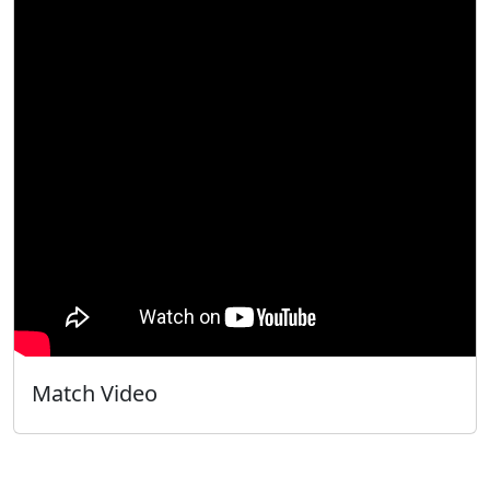
Match Video