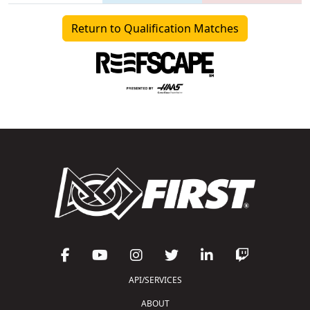
Return to Qualification Matches
API/SERVICES
ABOUT