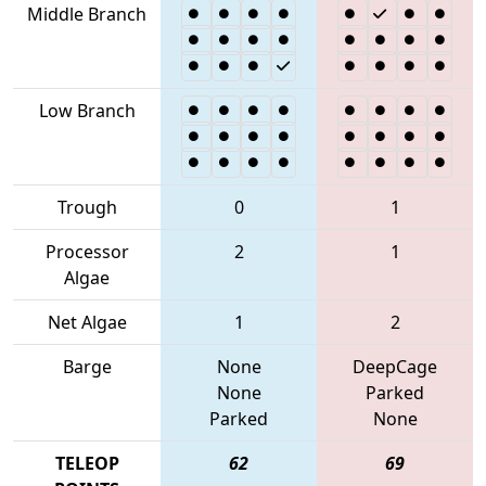
Middle Branch
Low Branch
Trough
0
1
Processor
2
1
Algae
Net Algae
1
2
Barge
None
DeepCage
None
Parked
Parked
None
TELEOP
62
69