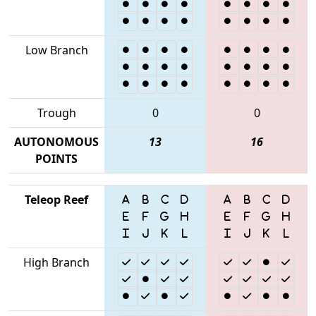
Low Branch
Trough
0
0
AUTONOMOUS
13
16
POINTS
Teleop Reef
High Branch