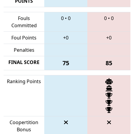
POINTS
Fouls
0
•
0
0
•
0
Committed
Foul Points
+0
+0
Penalties
FINAL SCORE
75
85
Ranking Points
Coopertition
Bonus