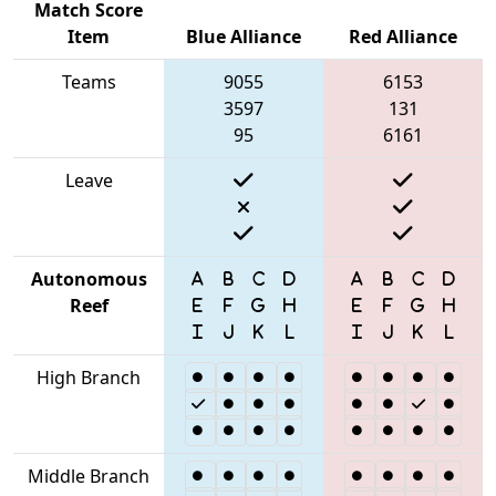
Match Score
Item
Blue Alliance
Red Alliance
Teams
9055
6153
3597
131
95
6161
Leave
Autonomous
Reef
High Branch
Middle Branch