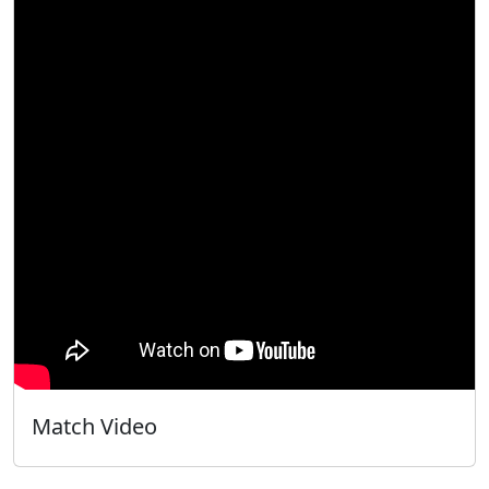
Match Video