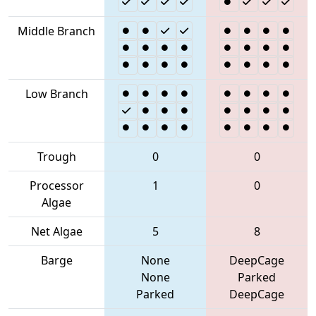
Middle Branch
Low Branch
Trough
0
0
Processor
1
0
Algae
Net Algae
5
8
Barge
None
DeepCage
None
Parked
Parked
DeepCage