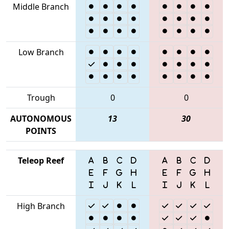
Middle Branch
Low Branch
Trough
0
0
AUTONOMOUS
13
30
POINTS
Teleop Reef
High Branch