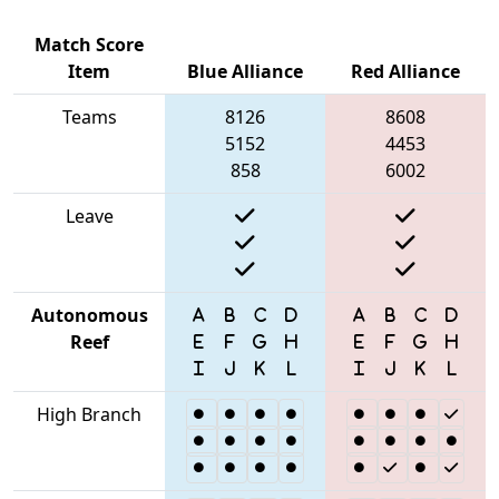
Match Score
Item
Blue Alliance
Red Alliance
Teams
8126
8608
5152
4453
858
6002
Leave
Autonomous
Reef
High Branch