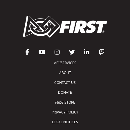
API/SERVICES
ABOUT
CONTACT US
DONATE
FIRST
STORE
PRIVACY POLICY
LEGAL NOTICES