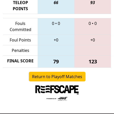
TELEOP
66
93
POINTS
Fouls
0
•
0
0
•
0
Committed
Foul Points
+0
+0
Penalties
FINAL SCORE
79
123
Return to Playoff Matches