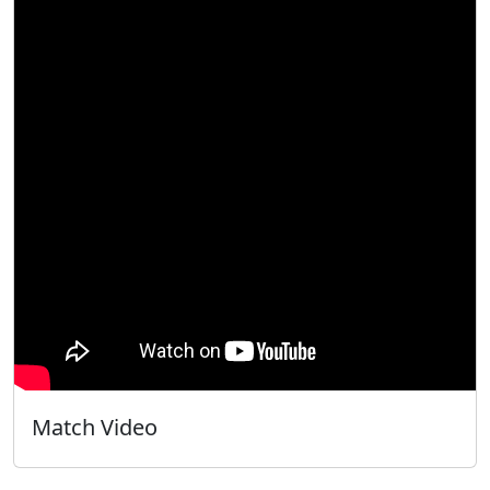
Match Video