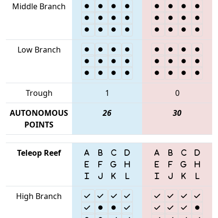
Middle Branch
Low Branch
Trough
1
0
AUTONOMOUS
26
30
POINTS
Teleop Reef
High Branch