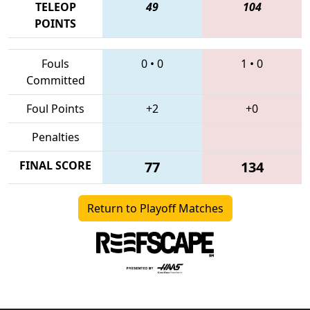
TELEOP
49
104
POINTS
Fouls
0
•
0
1
•
0
Committed
Foul Points
+2
+0
Penalties
FINAL SCORE
77
134
Return to Playoff Matches