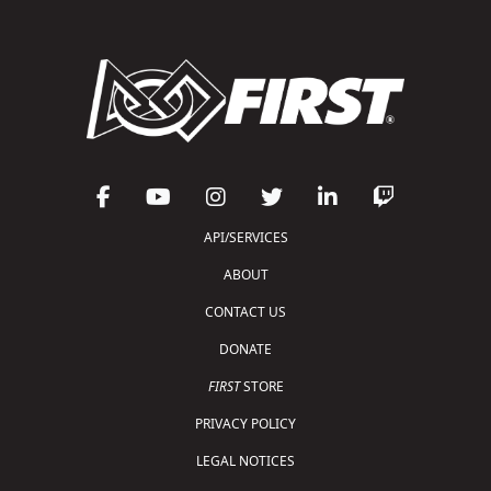
API/SERVICES
ABOUT
CONTACT US
DONATE
FIRST
STORE
PRIVACY POLICY
LEGAL NOTICES