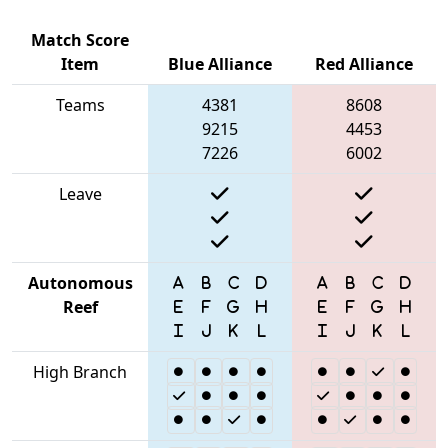
Match Score
Item
Blue Alliance
Red Alliance
Teams
4381
8608
9215
4453
7226
6002
Leave
Autonomous
Reef
High Branch