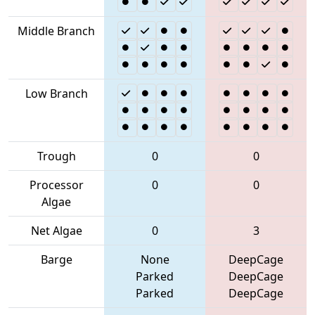
Middle Branch
Low Branch
Trough
0
0
Processor
0
0
Algae
Net Algae
0
3
Barge
None
DeepCage
Parked
DeepCage
Parked
DeepCage