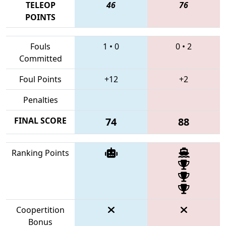
TELEOP
46
76
POINTS
Fouls
1
•
0
0
•
2
Committed
Foul Points
+12
+2
Penalties
FINAL SCORE
74
88
Ranking Points
Coopertition
Bonus