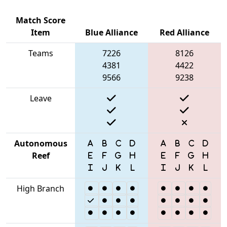
Match Score
Item
Blue Alliance
Red Alliance
Teams
7226
8126
4381
4422
9566
9238
Leave
Autonomous
Reef
High Branch