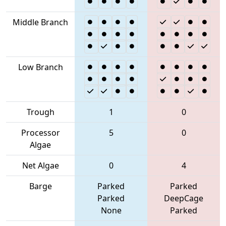
Middle Branch
Low Branch
Trough
1
0
Processor
5
0
Algae
Net Algae
0
4
Barge
Parked
Parked
Parked
DeepCage
None
Parked