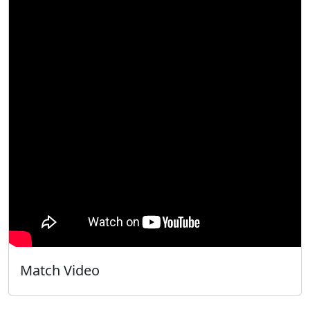
Match Video