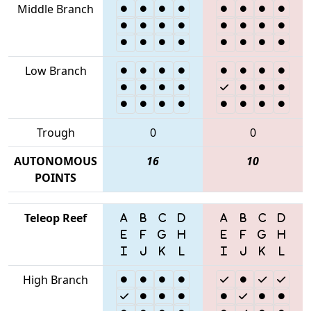
Middle Branch
Low Branch
Trough
0
0
AUTONOMOUS
16
10
POINTS
Teleop Reef
High Branch