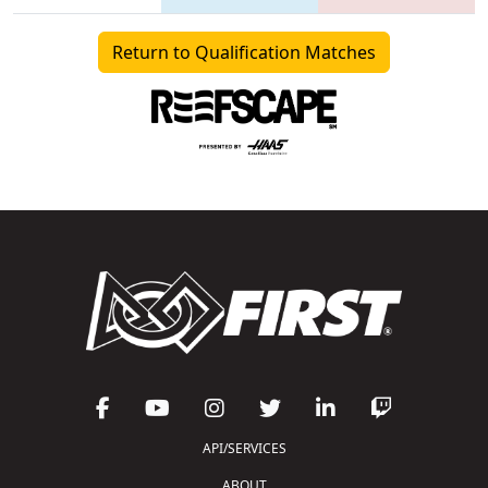
Return to Qualification Matches
API/SERVICES
ABOUT