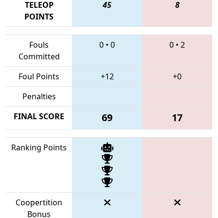
TELEOP
45
8
POINTS
Fouls
0
•
0
0
•
2
Committed
Foul Points
+12
+0
Penalties
FINAL SCORE
69
17
Ranking Points
Coopertition
Bonus