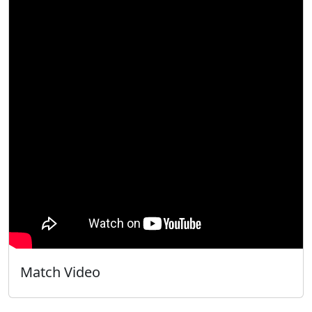
Match Video