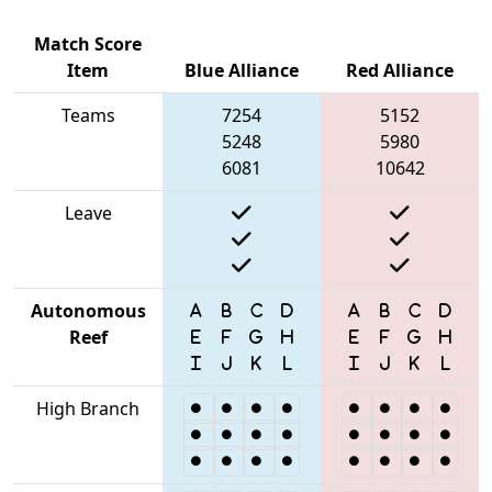
Match Score
Item
Blue Alliance
Red Alliance
Teams
7254
5152
5248
5980
6081
10642
Leave
Autonomous
Reef
High Branch