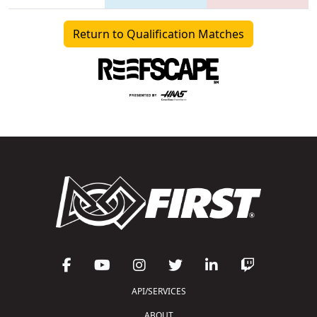
Return to Qualification Matches
API/SERVICES
ABOUT