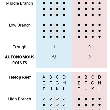
Middle Branch
Low Branch
Trough
1
0
AUTONOMOUS
12
9
POINTS
Teleop Reef
High Branch