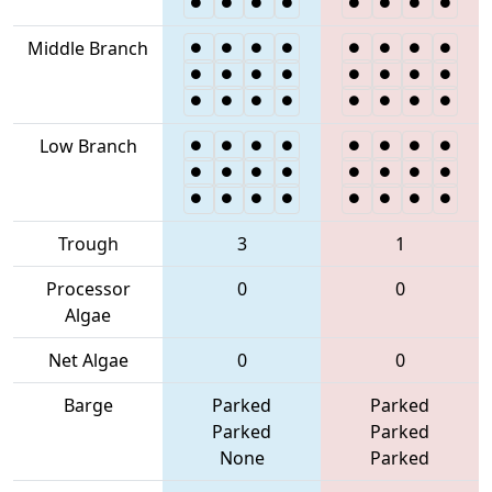
Middle Branch
Low Branch
Trough
3
1
Processor
0
0
Algae
Net Algae
0
0
Barge
Parked
Parked
Parked
Parked
None
Parked