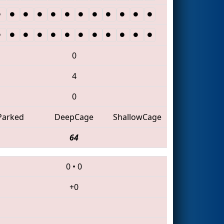
0
4
0
Parked
DeepCage
ShallowCage
64
0
•
0
+0