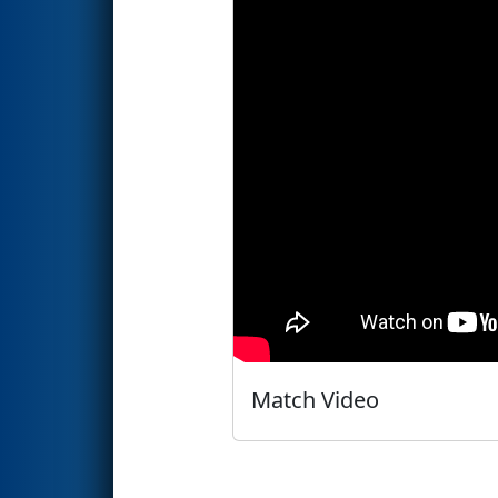
Match Video