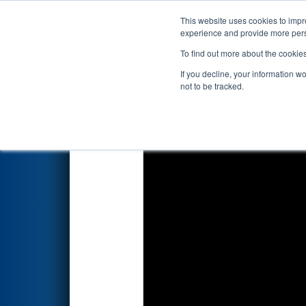
This website uses cookies to impro
Events
2025 S
experience and provide more perso
To find out more about the cookie
2025
Qualification Match 38
-
If you decline, your information w
State
not to be tracked.