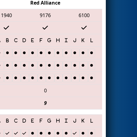
Red Alliance
1940
9176
6100
0
9