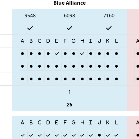
Blue Alliance
9548
6098
7160
1
26