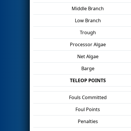
Middle Branch
Low Branch
Trough
Processor Algae
Net Algae
Barge
TELEOP POINTS
Fouls Committed
Foul Points
Penalties