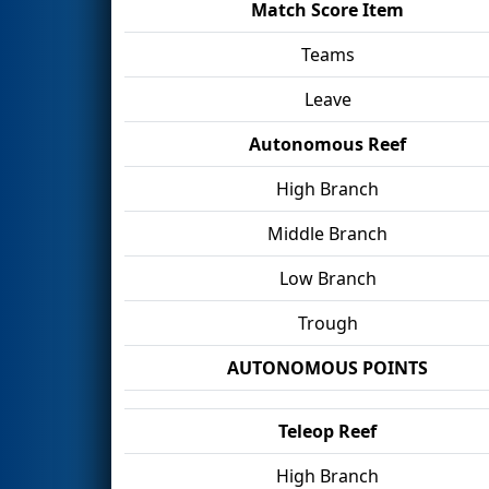
Match Score Item
Teams
Leave
Autonomous Reef
High Branch
Middle Branch
Low Branch
Trough
AUTONOMOUS POINTS
Teleop Reef
High Branch