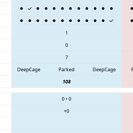
1
0
7
DeepCage
Parked
DeepCage
108
0
•
0
+0