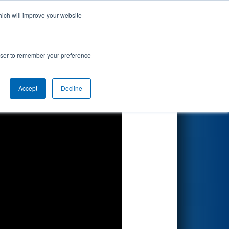
hich will improve your website
Search
d by Ferris
rowser to remember your preference
Accept
Decline