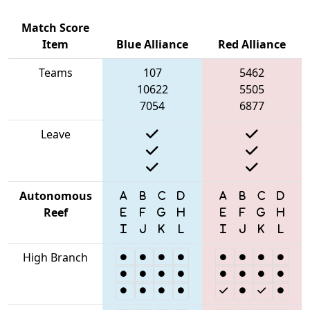
Match Score
Item
Blue Alliance
Red Alliance
Teams
107
5462
10622
5505
7054
6877
Leave
Autonomous
Reef
High Branch