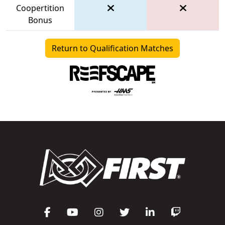
Coopertition
Bonus
Return to Qualification Matches