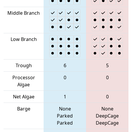
Middle Branch
Low Branch
Trough
6
5
Processor
0
0
Algae
Net Algae
1
0
Barge
None
None
Parked
DeepCage
Parked
DeepCage