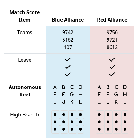
Match Score
Item
Blue Alliance
Red Alliance
Teams
9742
9756
5162
9721
107
8612
Leave
Autonomous
Reef
High Branch