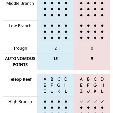
Middle Branch
Low Branch
Trough
2
0
AUTONOMOUS
15
9
POINTS
Teleop Reef
High Branch