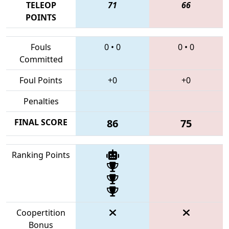
TELEOP
71
66
POINTS
Fouls
0
•
0
0
•
0
Committed
Foul Points
+0
+0
Penalties
FINAL SCORE
86
75
Ranking Points
Coopertition
Bonus