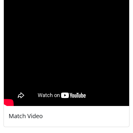
Match Video