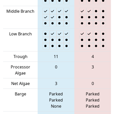
Middle Branch
Low Branch
Trough
11
4
Processor
0
3
Algae
Net Algae
3
0
Barge
Parked
Parked
Parked
Parked
None
Parked