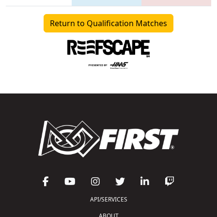
Return to Qualification Matches
API/SERVICES
ABOUT