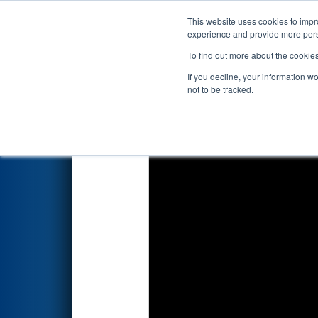
This website uses cookies to impro
Events
2025 S
experience and provide more perso
To find out more about the cookie
2025
Playoff Match 5 (R2)
- F
If you decline, your information w
Consumers Energy Foundati
not to be tracked.