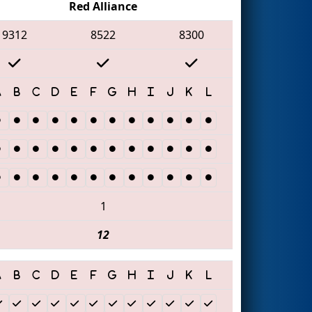
Red Alliance
9312
8522
8300
1
12