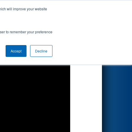
hich will improve your website
Search
resented by
rowser to remember your preference
Accept
Decline