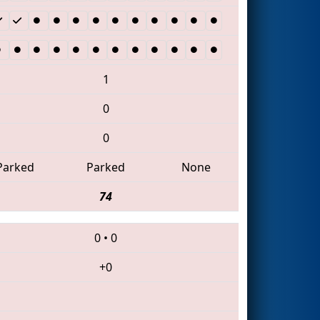
1
0
0
Parked
Parked
None
74
0
•
0
+0