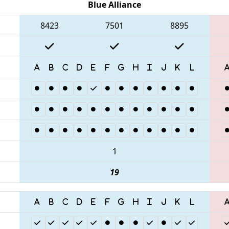
Blue Alliance
8423
7501
8895
1
19