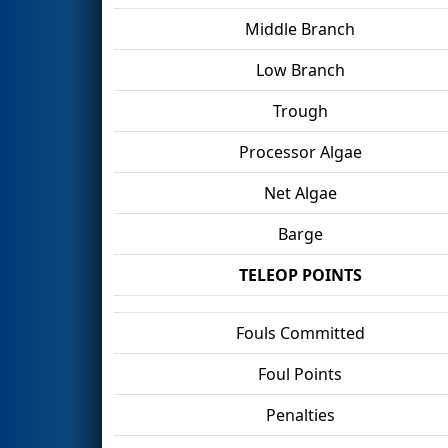
Middle Branch
Low Branch
Trough
Processor Algae
Net Algae
Barge
TELEOP POINTS
Fouls Committed
Foul Points
Penalties