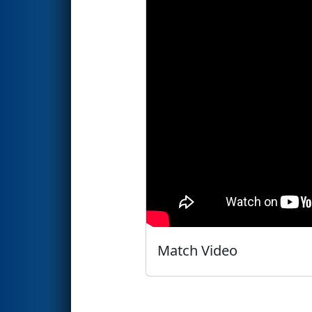
Match Video