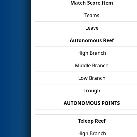
Match Score Item
Teams
Leave
Autonomous Reef
High Branch
Middle Branch
Low Branch
Trough
AUTONOMOUS POINTS
Teleop Reef
High Branch