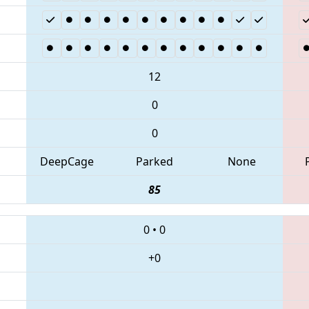
12
0
0
DeepCage
Parked
None
85
0
•
0
+0