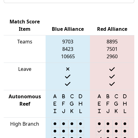
Match Score
Item
Blue Alliance
Red Alliance
Teams
9703
8895
8423
7501
10665
2960
Leave
Autonomous
Reef
High Branch