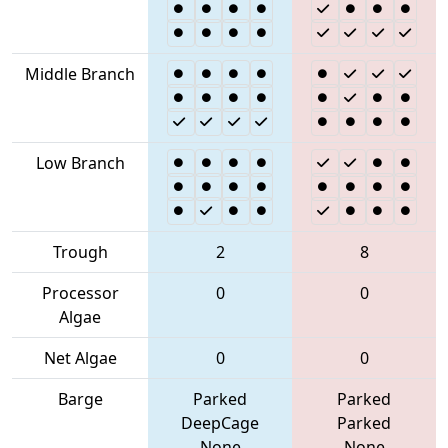
Middle Branch
Low Branch
Trough
2
8
Processor
0
0
Algae
Net Algae
0
0
Barge
Parked
Parked
DeepCage
Parked
None
None