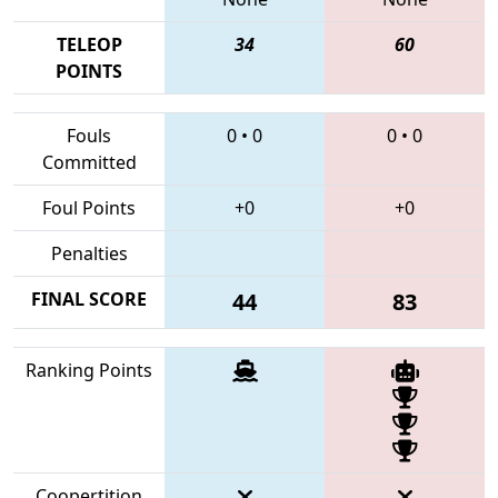
TELEOP
34
60
POINTS
Fouls
0
•
0
0
•
0
Committed
Foul Points
+0
+0
Penalties
FINAL SCORE
44
83
Ranking Points
Coopertition