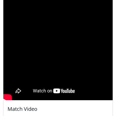
Match Video