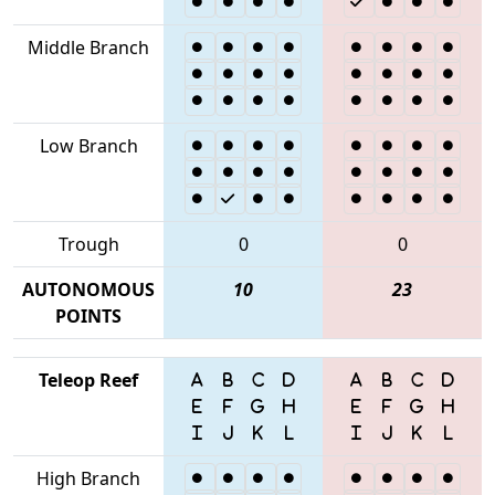
Middle Branch
Low Branch
Trough
0
0
AUTONOMOUS
10
23
POINTS
Teleop Reef
High Branch