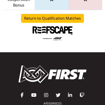
Bonus
Return to Qualification Matches
API/SERVICES