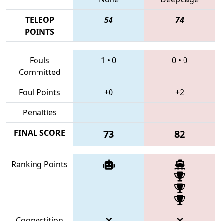
TELEOP
54
74
POINTS
Fouls
1
•
0
0
•
0
Committed
Foul Points
+0
+2
Penalties
FINAL SCORE
73
82
Ranking Points
Coopertition