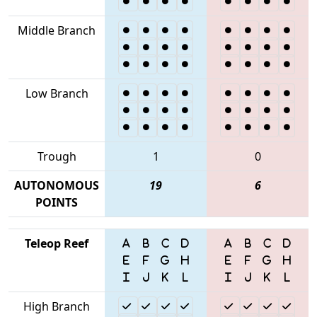
Middle Branch
Low Branch
Trough
1
0
AUTONOMOUS
19
6
POINTS
Teleop Reef
High Branch