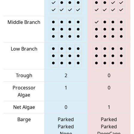
Middle Branch
Low Branch
Trough
2
0
Processor
1
0
Algae
Net Algae
0
1
Barge
Parked
Parked
Parked
Parked
None
DeepCage