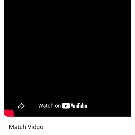
Match Video