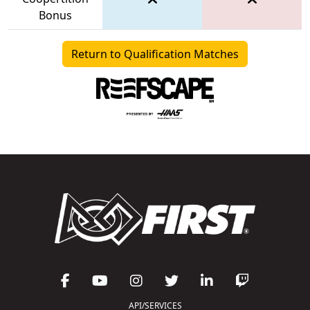
Bonus
Return to Qualification Matches
API/SERVICES