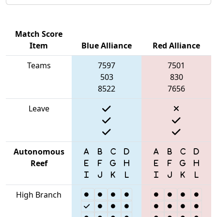
Match Score
Item
Blue Alliance
Red Alliance
Teams
7597
7501
503
830
8522
7656
Leave
Autonomous
Reef
High Branch