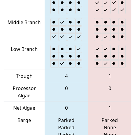
Middle Branch
Low Branch
Trough
4
1
Processor
0
0
Algae
Net Algae
0
1
Barge
Parked
Parked
Parked
None
Parked
None