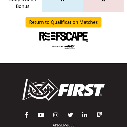
Bonus
Return to Qualification Matches
API/SERVICES