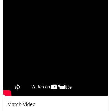
Match Video