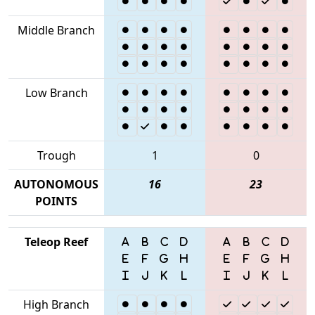
Middle Branch
Low Branch
Trough
1
0
AUTONOMOUS
16
23
POINTS
Teleop Reef
High Branch