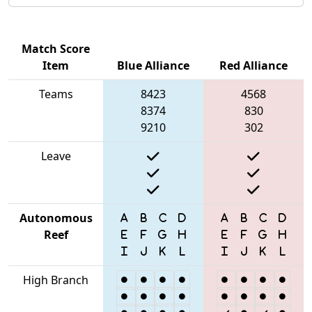
Match Score
Item
Blue Alliance
Red Alliance
Teams
8423
4568
8374
830
9210
302
Leave
Autonomous
Reef
High Branch