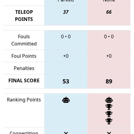
TELEOP
37
66
POINTS
Fouls
0
•
0
0
•
0
Committed
Foul Points
+0
+0
Penalties
FINAL SCORE
53
89
Ranking Points
Coopertition