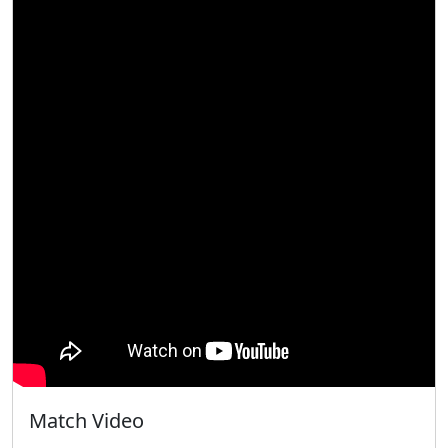
Match Video