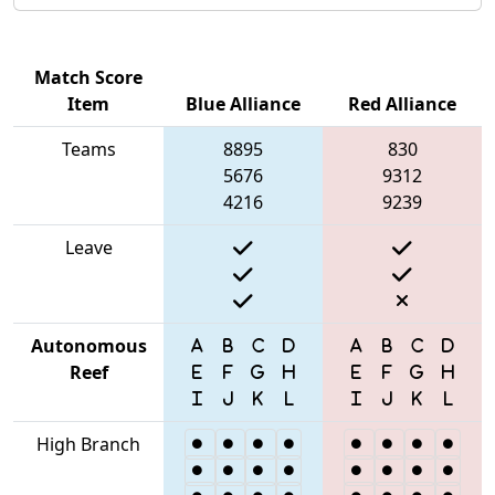
Match Score
Item
Blue Alliance
Red Alliance
Teams
8895
830
5676
9312
4216
9239
Leave
Autonomous
Reef
High Branch