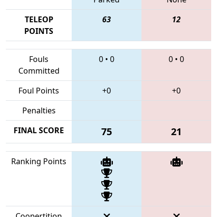
TELEOP
63
12
POINTS
Fouls
0
•
0
0
•
0
Committed
Foul Points
+0
+0
Penalties
FINAL SCORE
75
21
Ranking Points
Coopertition