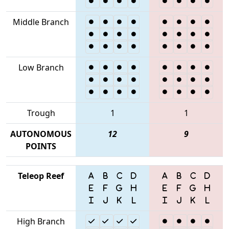
Middle Branch
Low Branch
Trough
1
1
AUTONOMOUS
12
9
POINTS
Teleop Reef
High Branch