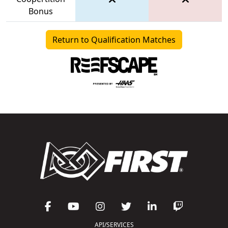
Bonus
Return to Qualification Matches
API/SERVICES