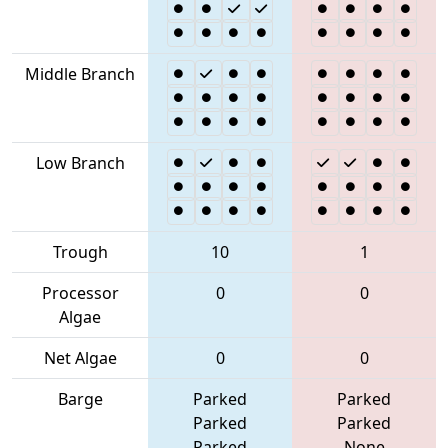
Middle Branch
Low Branch
Trough
10
1
Processor
0
0
Algae
Net Algae
0
0
Barge
Parked
Parked
Parked
Parked
Parked
None