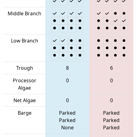
Middle Branch
Low Branch
Trough
8
6
Processor
0
0
Algae
Net Algae
0
0
Barge
Parked
Parked
Parked
Parked
None
Parked