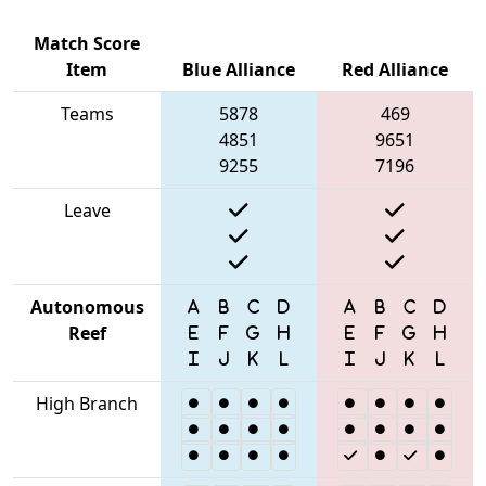
Match Score
Item
Blue Alliance
Red Alliance
Teams
5878
469
4851
9651
9255
7196
Leave
Autonomous
Reef
High Branch