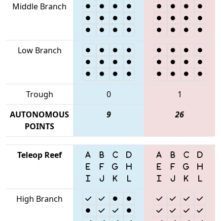
Middle Branch
Low Branch
Trough
0
1
AUTONOMOUS
9
26
POINTS
Teleop Reef
High Branch