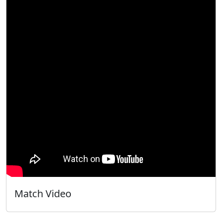
Match Video