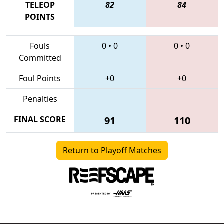
TELEOP
82
84
POINTS
Fouls
0
•
0
0
•
0
Committed
Foul Points
+0
+0
Penalties
FINAL SCORE
91
110
Return to Playoff Matches