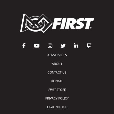
API/SERVICES
ABOUT
CONTACT US
DONATE
FIRST
STORE
PRIVACY POLICY
LEGAL NOTICES