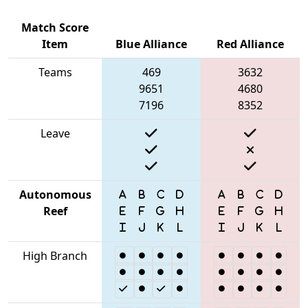
Match Score
Item
Blue Alliance
Red Alliance
Teams
469
3632
9651
4680
7196
8352
Leave
Autonomous
Reef
High Branch