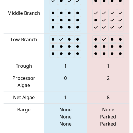
Middle Branch
Low Branch
Trough
1
1
Processor
0
2
Algae
Net Algae
1
8
Barge
None
None
None
Parked
None
Parked