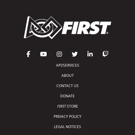
API/SERVICES
ABOUT
CONTACT US
DONATE
FIRST
STORE
PRIVACY POLICY
LEGAL NOTICES