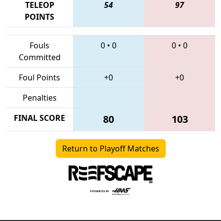
TELEOP
54
97
POINTS
Fouls
0
•
0
0
•
0
Committed
Foul Points
+0
+0
Penalties
FINAL SCORE
80
103
Return to Playoff Matches