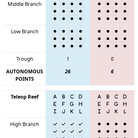
Middle Branch
Low Branch
Trough
1
0
AUTONOMOUS
26
6
POINTS
Teleop Reef
High Branch