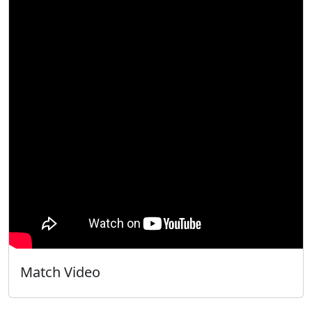
Match Video