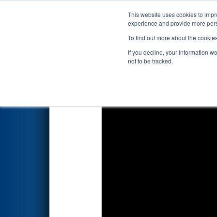
This website uses cookies to impro
Events
2025 S
experience and provide more perso
To find out more about the cookie
2025
Playoff Match 3 (R1)
- F
If you decline, your information w
not to be tracked.