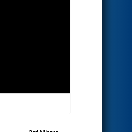
Red Alliance