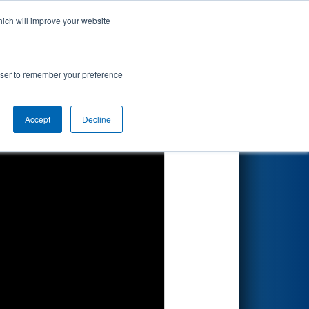
hich will improve your website
Search
d by Magna
rowser to remember your preference
Accept
Decline