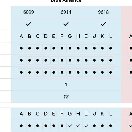
6099
6914
9618
1
12