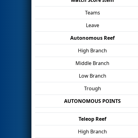
Teams
Leave
Autonomous Reef
High Branch
Middle Branch
Low Branch
Trough
AUTONOMOUS POINTS
Teleop Reef
High Branch