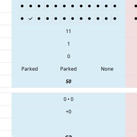
11
1
0
Parked
Parked
None
50
0
•
0
+0