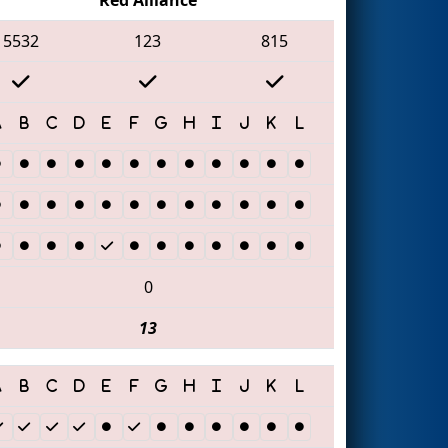
5532
123
815
0
13