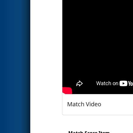
Match Video
Match Score Item