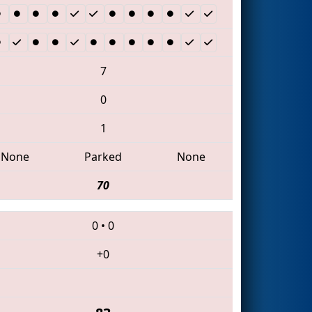
7
0
1
None
Parked
None
70
0
•
0
+0