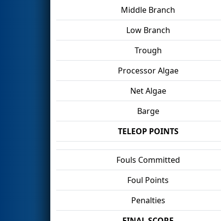
Middle Branch
Low Branch
Trough
Processor Algae
Net Algae
Barge
TELEOP POINTS
Fouls Committed
Foul Points
Penalties
FINAL SCORE