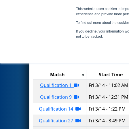
This website uses cookies to impro
Events
2025 S
experience and provide more perso
To find out more about the cookie
2025
Qualification Matches
-
If you decline, your information w
not to be tracked.
Results are filtered by search.
Click 
Match
Start Time
Qualification 1
Fri 3/14 - 11:02 AM
Qualification 9
Fri 3/14 - 12:31 PM
Qualification 14
Fri 3/14 - 1:22 PM
Qualification 27
Fri 3/14 - 3:49 PM