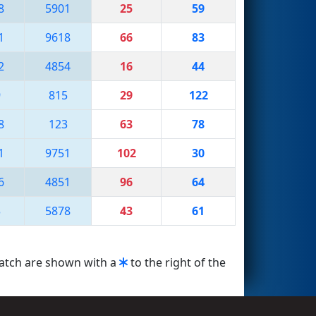
8
5901
25
59
1
9618
66
83
2
4854
16
44
9
815
29
122
8
123
63
78
1
9751
102
30
6
4851
96
64
3
5878
43
61
match are shown with a
to the right of the