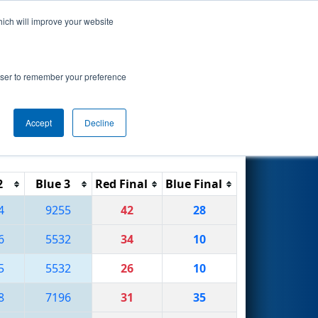
hich will improve your website
Search
ted by Magna
rowser to remember your preference
Accept
Decline
Reset
Filter
2
Blue 3
Red Final
Blue Final
4
9255
42
28
6
5532
34
10
5
5532
26
10
8
7196
31
35