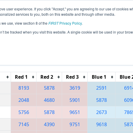
ve user experience. If you click "Accept," you are agreeing to our use of cookies w
eason Info
All MIDTR Pages
This Week's Events
67
nalized services to you, both on this website and through other media.
s we use, view section 8 of the
FIRST
Privacy Policy
.
 FIM District Wayne State Event presen
on’t be tracked when you visit this website. A single cookie will be used in your b
Reset button to remove.
Red 1
Red 2
Red 3
Blue 1
Blue 
8193
5878
3619
2591
691
2048
4680
5901
5878
609
5756
5878
9651
2673
786
7145
4390
9751
9618
587