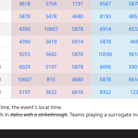
9618
5756
7191
6567
587
5878
5478
4680
8193
485
4390
10607
5878
6914
653
4390
3619
6914
5878
46
9255
5642
5878
10590
961
M
6029
5197
5878
6096
590
M
10607
815
4680
5878
661
M
5197
3632
6616
8352
12
ime, the event's local time.
th in
italics with a strikethrough
. Teams playing a surrogate 