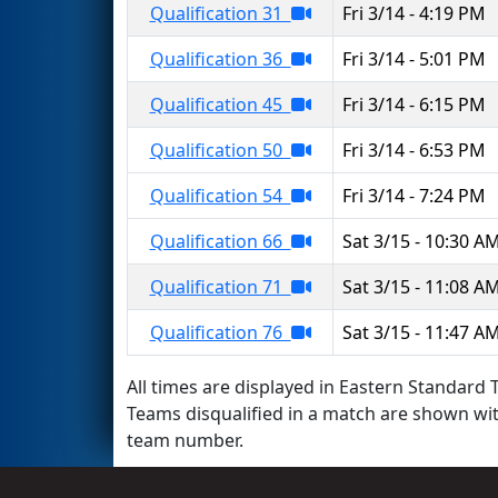
Qualification 31
Fri 3/14 - 4:19 PM
Qualification 36
Fri 3/14 - 5:01 PM
Qualification 45
Fri 3/14 - 6:15 PM
Qualification 50
Fri 3/14 - 6:53 PM
Qualification 54
Fri 3/14 - 7:24 PM
Qualification 66
Sat 3/15 - 10:30 A
Qualification 71
Sat 3/15 - 11:08 A
Qualification 76
Sat 3/15 - 11:47 A
All times are displayed in Eastern Standard T
Teams disqualified in a match are shown wi
team number.