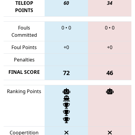
TELEOP
60
34
POINTS
Fouls
0
•
0
0
•
0
Committed
Foul Points
+0
+0
Penalties
FINAL SCORE
72
46
Ranking Points
Coopertition