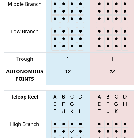
Middle Branch
Low Branch
Trough
1
1
AUTONOMOUS
12
12
POINTS
Teleop Reef
High Branch