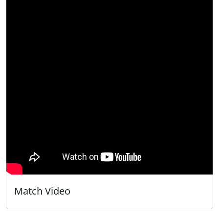
Match Video