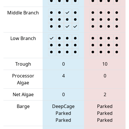
Middle Branch
Low Branch
Trough
0
10
Processor
4
0
Algae
Net Algae
0
2
Barge
DeepCage
Parked
Parked
Parked
Parked
Parked