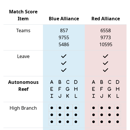
Match Score
Item
Blue Alliance
Red Alliance
Teams
857
6558
9755
9773
5486
10595
Leave
Autonomous
Reef
High Branch