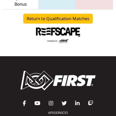
Bonus
Return to Qualification Matches
API/SERVICES