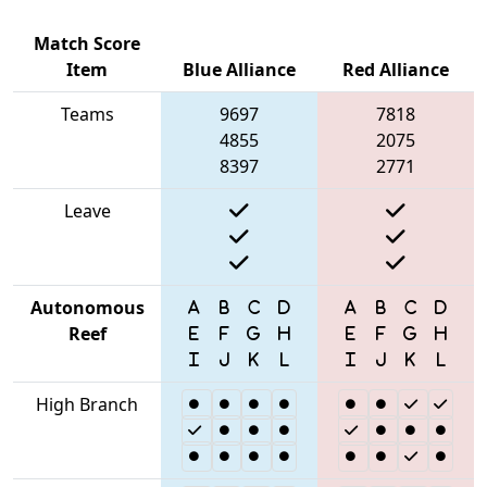
Match Score
Item
Blue Alliance
Red Alliance
Teams
9697
7818
4855
2075
8397
2771
Leave
Autonomous
Reef
High Branch