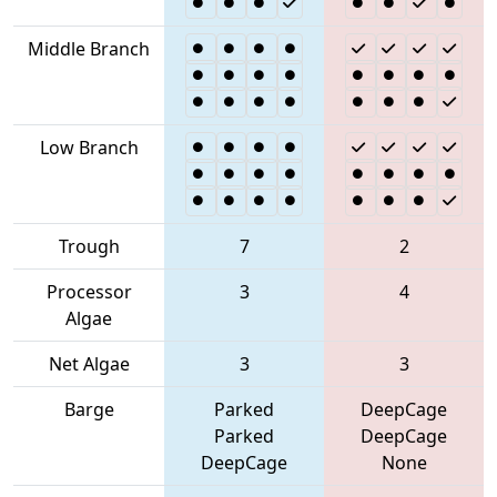
Middle Branch
Low Branch
Trough
7
2
Processor
3
4
Algae
Net Algae
3
3
Barge
Parked
DeepCage
Parked
DeepCage
DeepCage
None