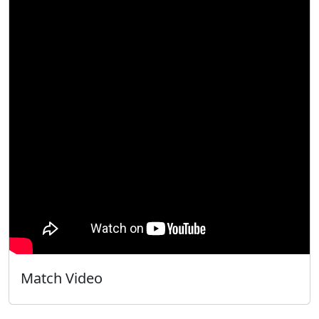
Match Video