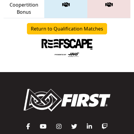
Coopertition
Bonus
Return to Qualification Matches