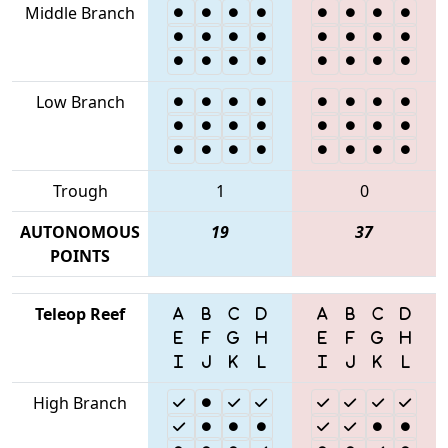
Middle Branch
Low Branch
Trough
1
0
AUTONOMOUS
19
37
POINTS
Teleop Reef
High Branch