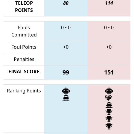
TELEOP
80
114
POINTS
Fouls
0
•
0
0
•
0
Committed
Foul Points
+0
+0
Penalties
FINAL SCORE
99
151
Ranking Points