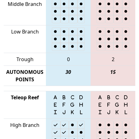
Middle Branch
Low Branch
Trough
0
2
AUTONOMOUS
30
15
POINTS
Teleop Reef
High Branch