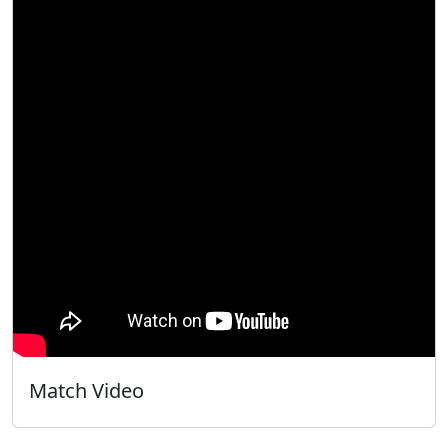
Match Video