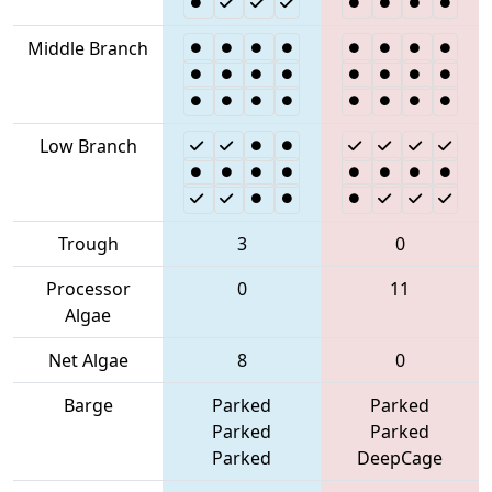
Middle Branch
Low Branch
Trough
3
0
Processor
0
11
Algae
Net Algae
8
0
Barge
Parked
Parked
Parked
Parked
Parked
DeepCage