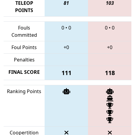
TELEOP
81
103
POINTS
Fouls
0
•
0
0
•
0
Committed
Foul Points
+0
+0
Penalties
FINAL SCORE
111
118
Ranking Points
Coopertition