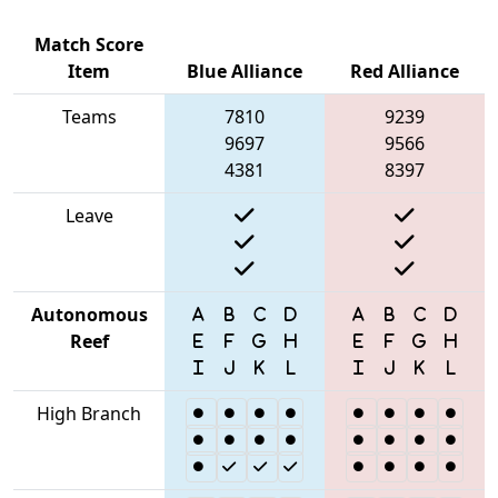
Match Score
Item
Blue Alliance
Red Alliance
Teams
7810
9239
9697
9566
4381
8397
Leave
Autonomous
Reef
High Branch