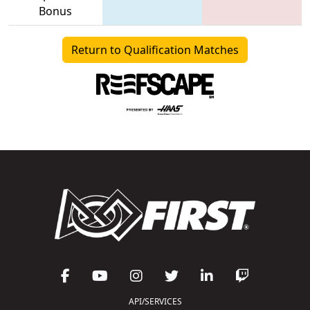
Bonus
Return to Qualification Matches
API/SERVICES