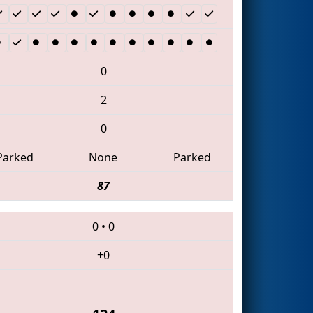
0
2
0
Parked
None
Parked
87
0
•
0
+0