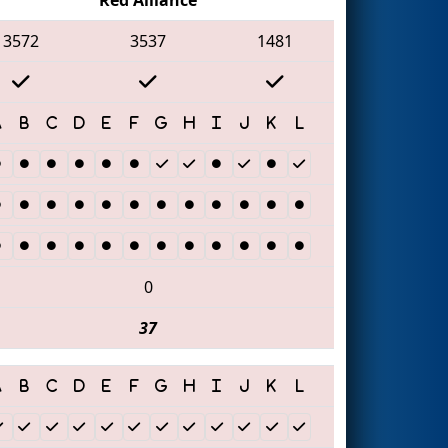
3572
3537
1481
0
37