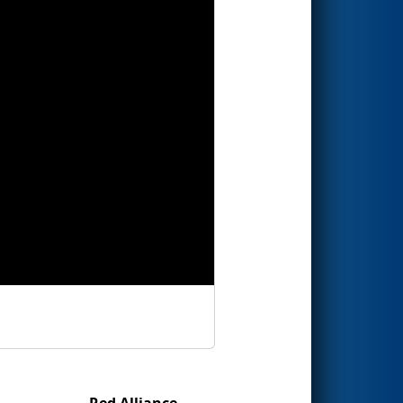
Red Alliance