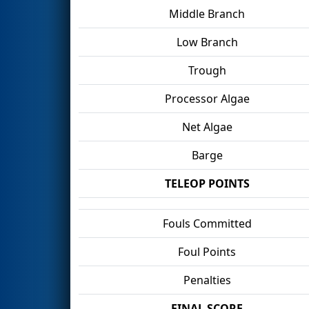
Middle Branch
Low Branch
Trough
Processor Algae
Net Algae
Barge
TELEOP POINTS
Fouls Committed
Foul Points
Penalties
FINAL SCORE