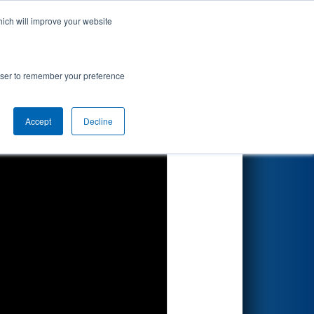
hich will improve your website
Search
rowser to remember your preference
Accept
Decline