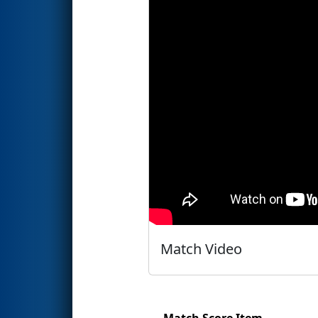
Match Video
Match Score Item