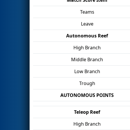
Teams
Leave
Autonomous Reef
High Branch
Middle Branch
Low Branch
Trough
AUTONOMOUS POINTS
Teleop Reef
High Branch