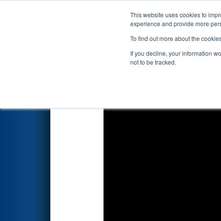
This website uses cookies to impro
Events
2025 S
experience and provide more perso
To find out more about the cookie
2025
Playoff Final 2
- FIM Dist
If you decline, your information w
not to be tracked.