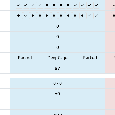
0
0
0
Parked
DeepCage
Parked
97
0
•
0
+0