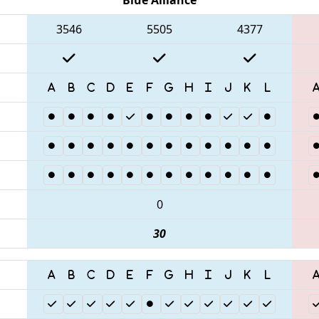
3546
5505
4377
0
30