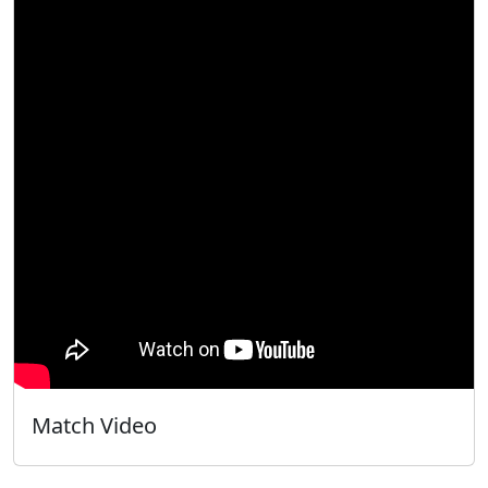
Match Video