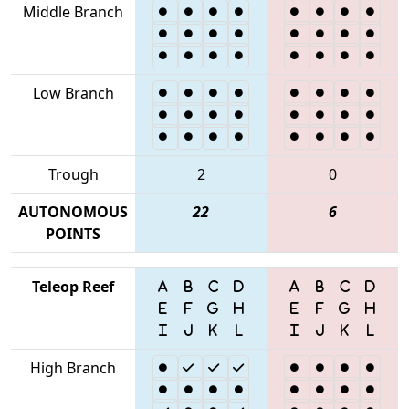
Middle Branch
Low Branch
Trough
2
0
AUTONOMOUS
22
6
POINTS
Teleop Reef
High Branch