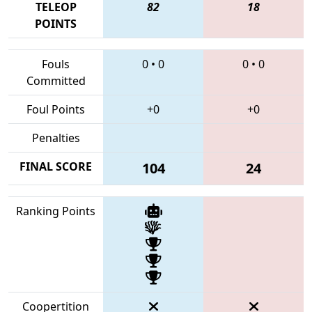
TELEOP
82
18
POINTS
Fouls
0
•
0
0
•
0
Committed
Foul Points
+0
+0
Penalties
FINAL SCORE
104
24
Ranking Points
Coopertition