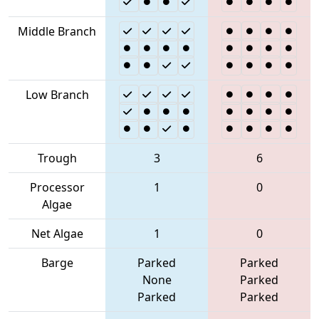
Middle Branch
Low Branch
Trough
3
6
Processor
1
0
Algae
Net Algae
1
0
Barge
Parked
Parked
None
Parked
Parked
Parked