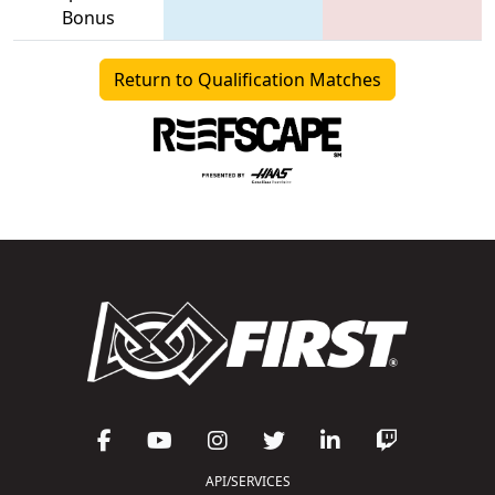
Bonus
Return to Qualification Matches
API/SERVICES