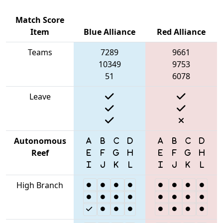
Match Score
Item
Blue Alliance
Red Alliance
Teams
7289
9661
10349
9753
51
6078
Leave
Autonomous
Reef
High Branch