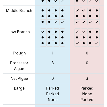
Middle Branch
Low Branch
Trough
1
0
Processor
3
0
Algae
Net Algae
0
3
Barge
Parked
Parked
Parked
None
None
Parked