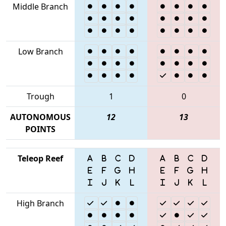
Middle Branch
Low Branch
Trough
1
0
AUTONOMOUS
12
13
POINTS
Teleop Reef
High Branch