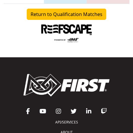
Return to Qualification Matches
API/SERVICES
ABOUT