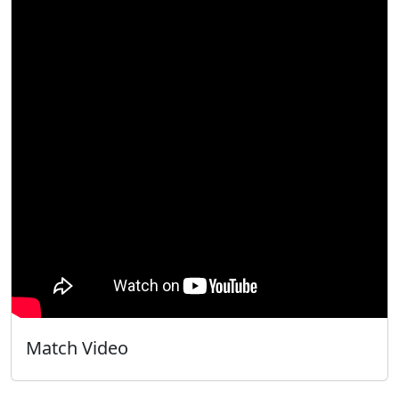
Match Video