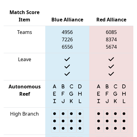
Match Score
Item
Blue Alliance
Red Alliance
Teams
4956
6085
7226
8374
6556
5674
Leave
Autonomous
Reef
High Branch