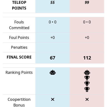
TELEOP
55
99
POINTS
Fouls
0
•
0
0
•
0
Committed
Foul Points
+0
+0
Penalties
FINAL SCORE
67
112
Ranking Points
Coopertition
Bonus