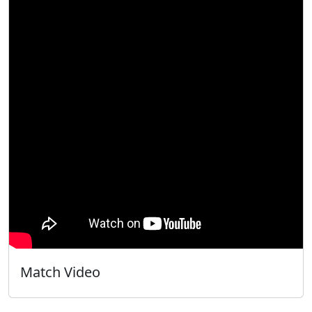
Match Video