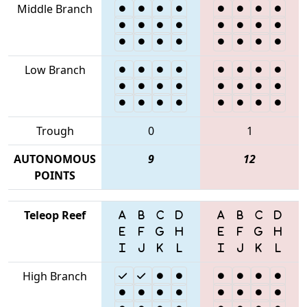
Middle Branch
Low Branch
Trough
0
1
AUTONOMOUS
9
12
POINTS
Teleop Reef
High Branch