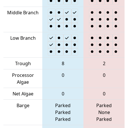
Middle Branch
Low Branch
Trough
8
2
Processor
0
0
Algae
Net Algae
0
0
Barge
Parked
Parked
Parked
None
Parked
Parked