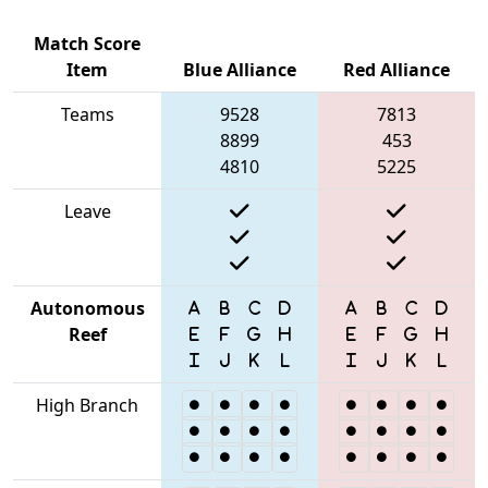
Match Score
Item
Blue Alliance
Red Alliance
Teams
9528
7813
8899
453
4810
5225
Leave
Autonomous
Reef
High Branch