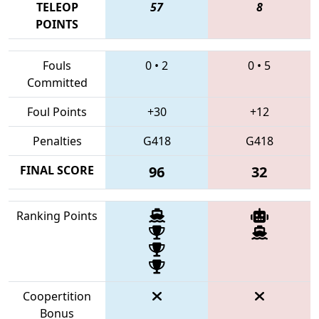
TELEOP
57
8
POINTS
Fouls
0
•
2
0
•
5
Committed
Foul Points
+30
+12
Penalties
G418
G418
FINAL SCORE
96
32
Ranking Points
Coopertition
Bonus