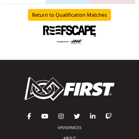
Return to Qualification Matches
API/SERVICES
ABOUT