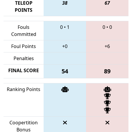
TELEOP
38
67
POINTS
Fouls
0
•
1
0
•
0
Committed
Foul Points
+0
+6
Penalties
FINAL SCORE
54
89
Ranking Points
Coopertition
Bonus