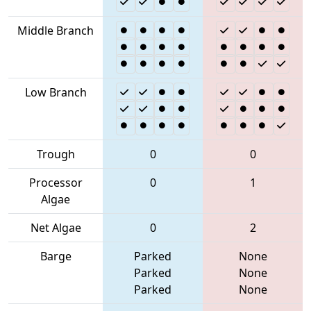
Middle Branch
Low Branch
Trough
0
0
Processor
0
1
Algae
Net Algae
0
2
Barge
Parked
None
Parked
None
Parked
None