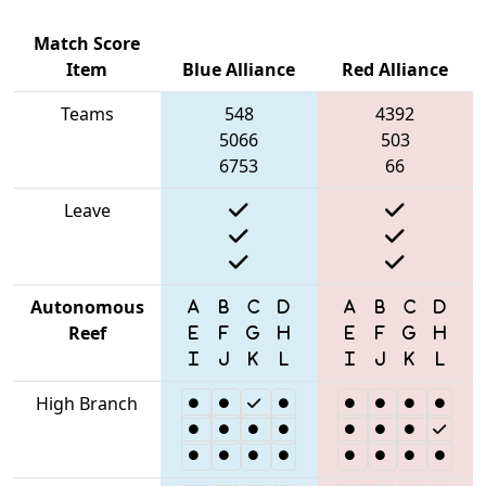
Match Score
Item
Blue Alliance
Red Alliance
Teams
548
4392
5066
503
6753
66
Leave
Autonomous
Reef
High Branch