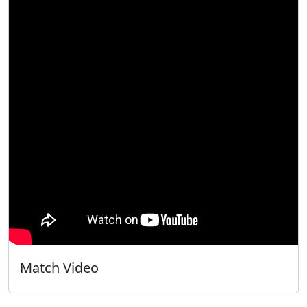
Match Video