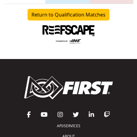
Return to Qualification Matches
API/SERVICES
ABOUT