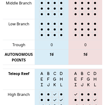
Middle Branch
Low Branch
Trough
0
0
AUTONOMOUS
16
16
POINTS
Teleop Reef
High Branch