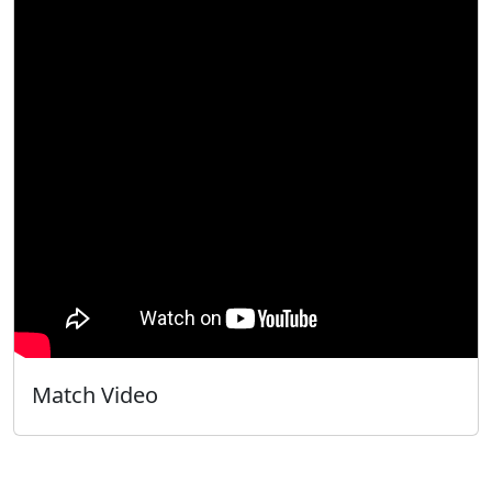
Match Video