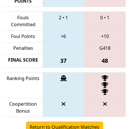
POINTS
Fouls
2
•
1
0
•
1
Committed
Foul Points
+6
+10
Penalties
G418
FINAL SCORE
37
48
Ranking Points
Coopertition
Bonus
Return to Qualification Matches