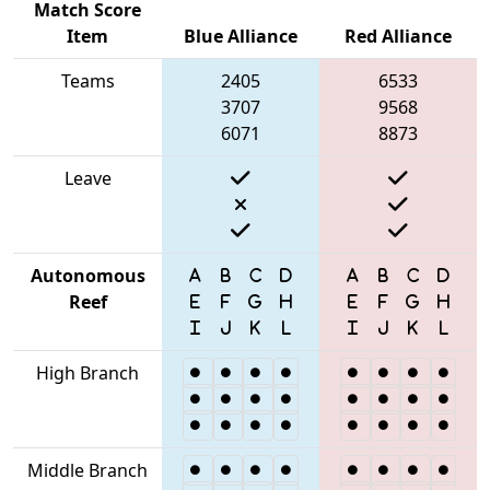
Match Score
Item
Blue Alliance
Red Alliance
Teams
2405
6533
3707
9568
6071
8873
Leave
Autonomous
Reef
High Branch
Middle Branch