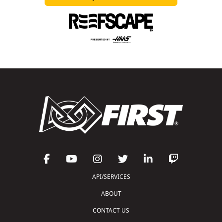
API/SERVICES
ABOUT
CONTACT US