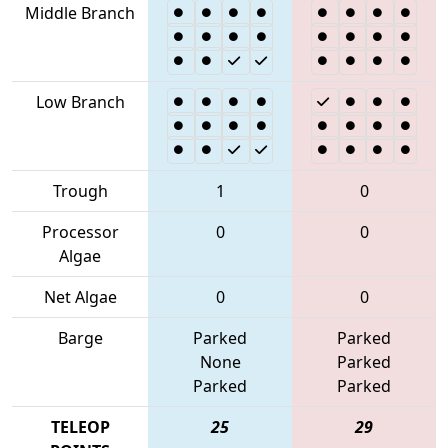
Middle Branch
Low Branch
Trough
1
0
Processor
0
0
Algae
Net Algae
0
0
Barge
Parked
Parked
None
Parked
Parked
Parked
TELEOP
25
29