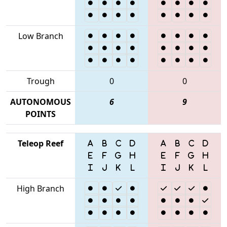
Low Branch
Trough
0
0
AUTONOMOUS
6
9
POINTS
Teleop Reef
High Branch