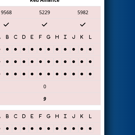
9568
5229
5982
0
9