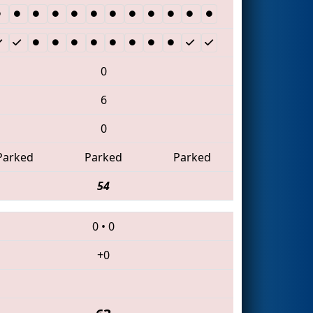
0
6
0
Parked
Parked
Parked
54
0
•
0
+0