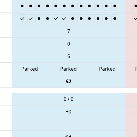
7
0
5
Parked
Parked
Parked
52
0
•
0
+0