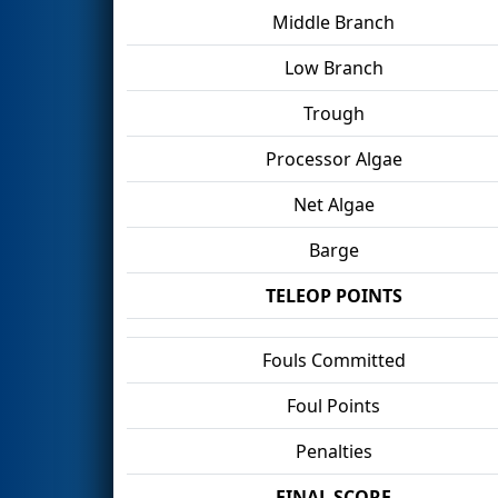
Middle Branch
Low Branch
Trough
Processor Algae
Net Algae
Barge
TELEOP POINTS
Fouls Committed
Foul Points
Penalties
FINAL SCORE