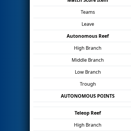
Teams
Leave
Autonomous Reef
High Branch
Middle Branch
Low Branch
Trough
AUTONOMOUS POINTS
Teleop Reef
High Branch