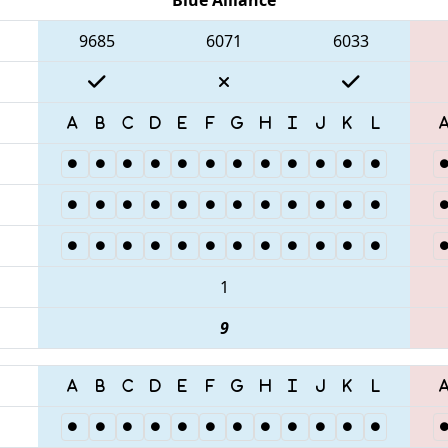
9685
6071
6033
1
9