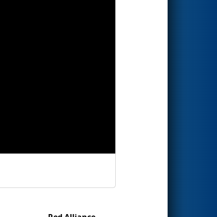
Red Alliance