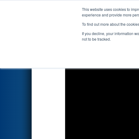
This website uses cookies to impro
Events
2025 S
experience and provide more perso
To find out more about the cookie
2025
Qualification Match 56
-
If you decline, your information w
not to be tracked.