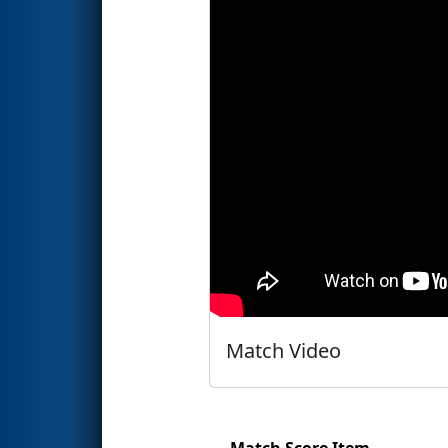
Match Video
Match Score Item