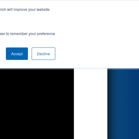
hich will improve your website
Search
rowser to remember your preference
Accept
Decline