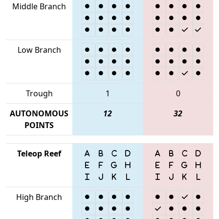
Middle Branch
Low Branch
Trough
1
0
AUTONOMOUS
12
32
POINTS
Teleop Reef
High Branch