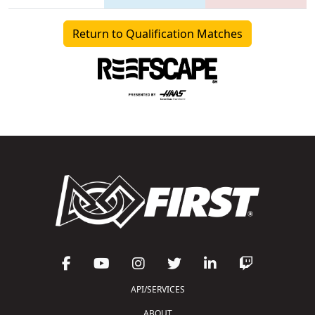
Return to Qualification Matches
API/SERVICES
ABOUT