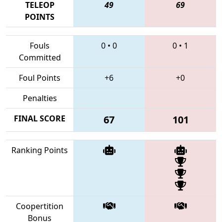
TELEOP
49
69
POINTS
Fouls
0
•
0
0
•
1
Committed
Foul Points
+6
+0
Penalties
FINAL SCORE
67
101
Ranking Points
Coopertition
Bonus