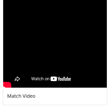
Match Video