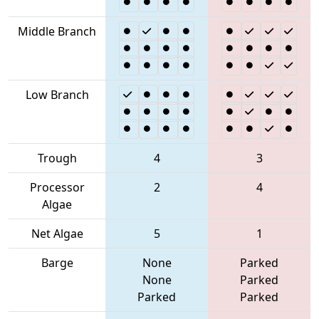
Middle Branch
Low Branch
Trough
4
3
Processor
2
4
Algae
Net Algae
5
1
Barge
None
Parked
None
Parked
Parked
Parked