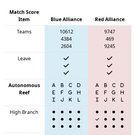
Match Score
Item
Blue Alliance
Red Alliance
Teams
10612
9747
4384
469
2604
9245
Leave
Autonomous
Reef
High Branch